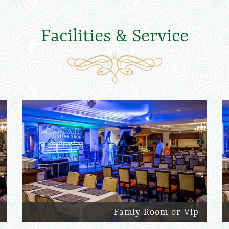
Facilities & Service
Famiy Room or Vip