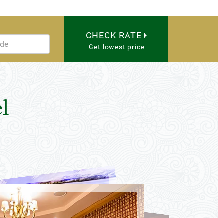
CHECK RATE
Get lowest price
l