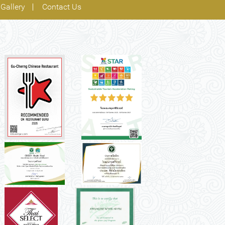
Gallery
Contact Us