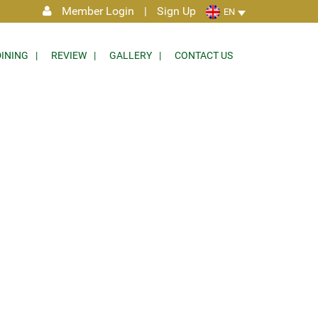
Member Login
|
Sign Up
EN
DINING
REVIEW
GALLERY
CONTACT US