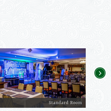
Next
Standard Room