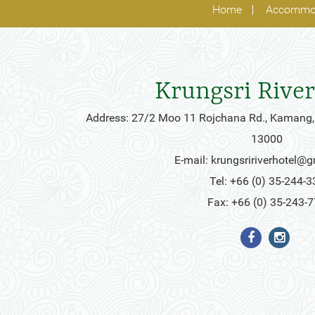
Home
Accommo
Krungsri River
Address: 27/2 Moo 11 Rojchana Rd., Kamang,
13000
E-mail:
krungsririverhotel@
Tel: +66 (0) 35-244-3
Fax: +66 (0) 35-243-