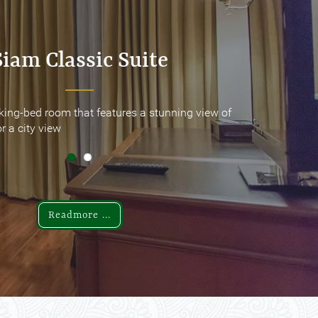
Siam Classic Suite
Siam Classic Suite
king-bed room that features a stunning view of
king-bed room that features a stunning view of
r a city view
r a city view
Readmore ...
Readmore ...