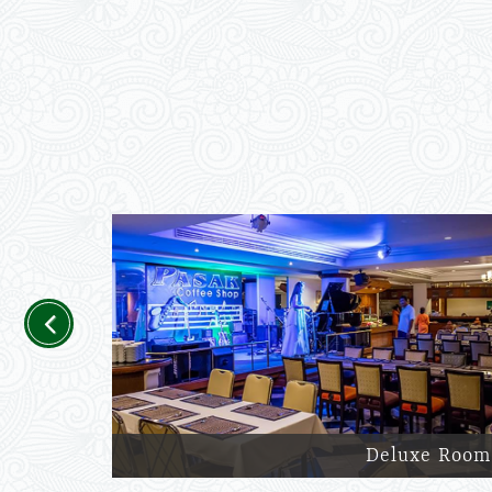
Previous
Deluxe Room