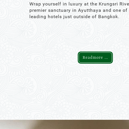
Wrap yourself in luxury at the Krungsri Rive
premier sanctuary in Ayutthaya and one of
leading hotels just outside of Bangkok.
Readmore ...