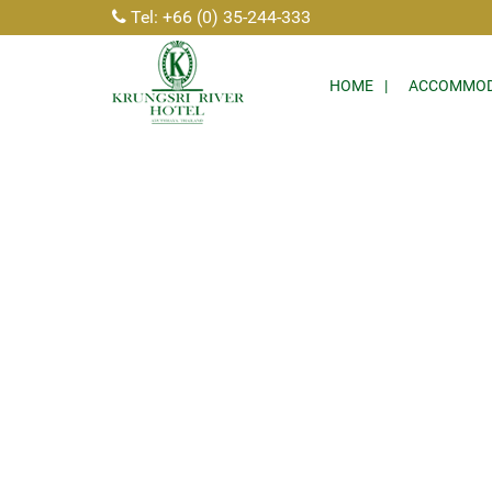
Tel: +66 (0) 35-244-333
HOME
ACCOMMOD