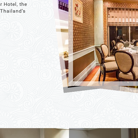
r Hotel, the
 Thailand’s