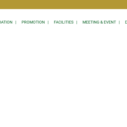
ATION
PROMOTION
FACILITIES
MEETING & EVENT