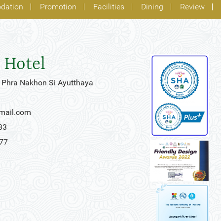
dation
Promotion
Facilities
Dining
Review
 Hotel
 Phra Nakhon Si Ayutthaya
gmail.com
33
777