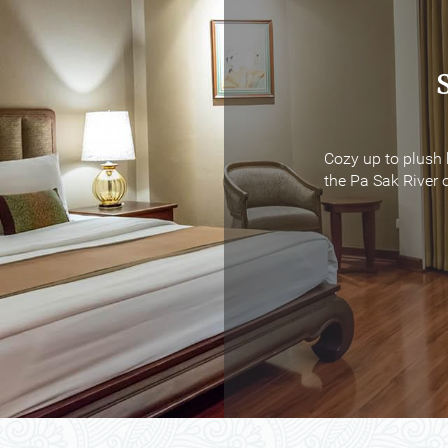
Cozy up to plush 
Cozy up to plush 
the Pa Sak River o
the Pa Sak River o