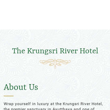
The Krungsri River Hotel
About Us
Wrap yourself in luxury at the Krungsri River Hotel,
the premier sanctuary in Ayutthaya and one of