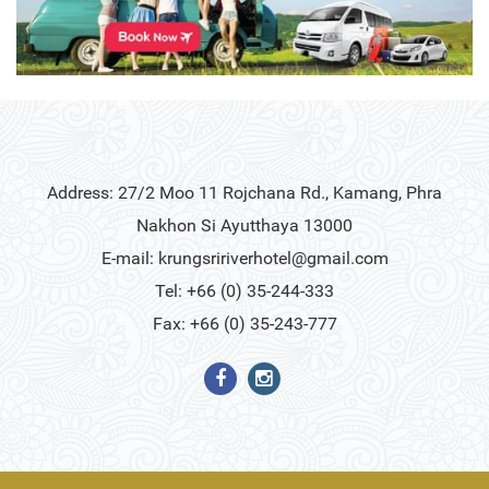
Address: 27/2 Moo 11 Rojchana Rd., Kamang, Phra
Nakhon Si Ayutthaya 13000
E-mail:
krungsririverhotel@gmail.com
Tel: +66 (0) 35-244-333
Fax: +66 (0) 35-243-777