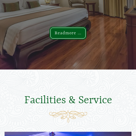
Readmore ...
Readmore ...
Facilities & Service