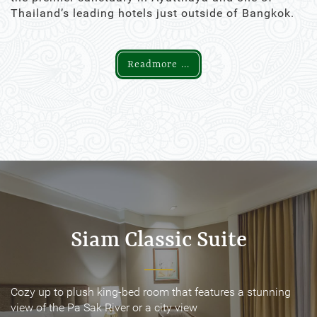
Thailand’s leading hotels just outside of Bangkok.
Readmore ...
Siam Classic Suite
Siam Classic Suite
Cozy up to plush king-bed room that features a stunning
Cozy up to plush king-bed room that features a stunning
view of the Pa Sak River or a city view
view of the Pa Sak River or a city view