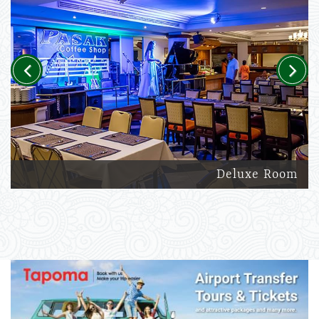
Previous
Next
Deluxe Room