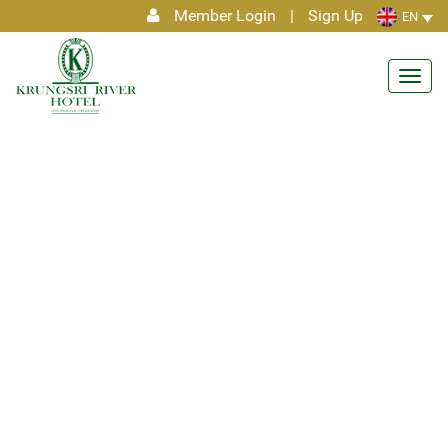
Member Login
|
Sign Up
EN
Toggl
navig