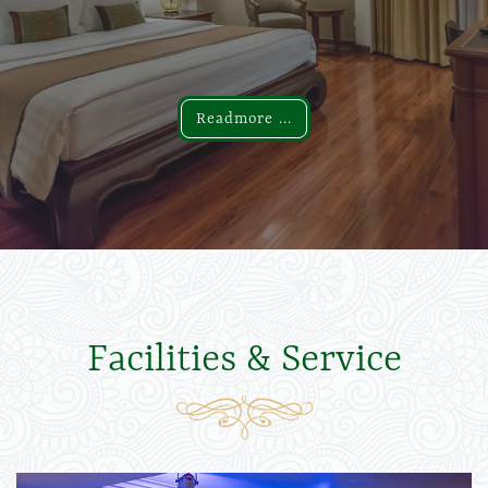
Readmore ...
Readmore ...
Facilities & Service