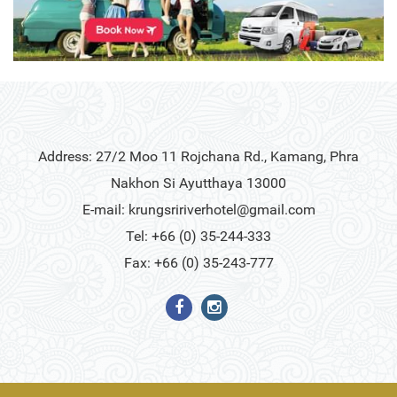
Address: 27/2 Moo 11 Rojchana Rd., Kamang, Phra
Nakhon Si Ayutthaya 13000
E-mail:
krungsririverhotel@gmail.com
Tel: +66 (0) 35-244-333
Fax: +66 (0) 35-243-777