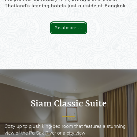
Thailand’s leading hotels just outside of Bangkok.
Readmore ...
Siam Classic Suite
Siam Classic Suite
Cozy up to plush king-bed room that features a stunning
Cozy up to plush king-bed room that features a stunning
view of the Pa Sak River or a city view
view of the Pa Sak River or a city view