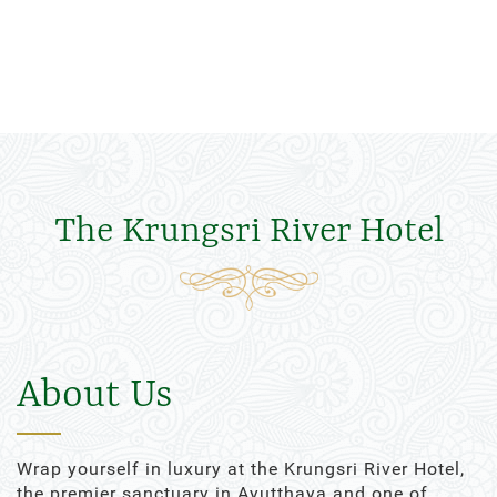
The Krungsri River Hotel
About Us
Wrap yourself in luxury at the Krungsri River Hotel,
the premier sanctuary in Ayutthaya and one of