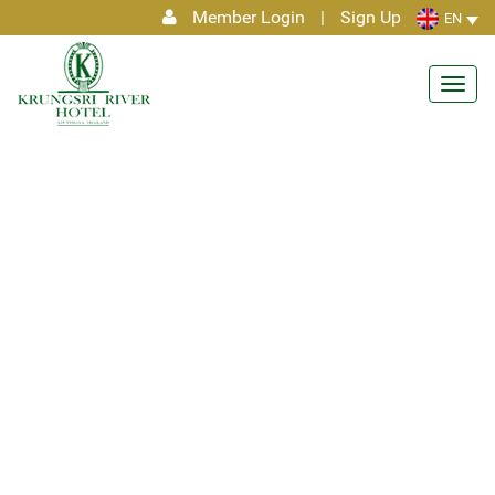
Member Login
|
Sign Up
EN
Toggl
navig