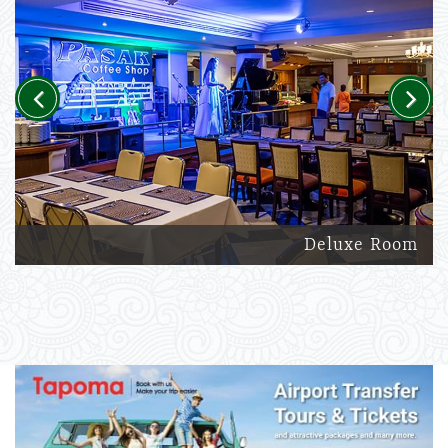
Previous
Next
Deluxe Room