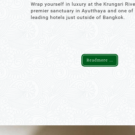
Wrap yourself in luxury at the Krungsri Rive
premier sanctuary in Ayutthaya and one of
leading hotels just outside of Bangkok.
Readmore ...