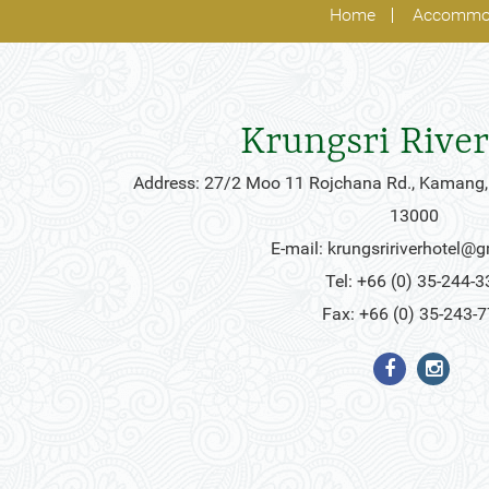
Home
Accommo
Krungsri River
Address: 27/2 Moo 11 Rojchana Rd., Kamang,
13000
E-mail:
krungsririverhotel@
Tel: +66 (0) 35-244-3
Fax: +66 (0) 35-243-