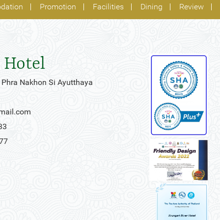
dation
Promotion
Facilities
Dining
Review
 Hotel
 Phra Nakhon Si Ayutthaya
gmail.com
33
777