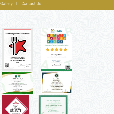
Gallery
Contact Us