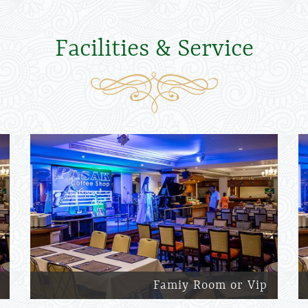
Facilities & Service
Famiy Room or Vip