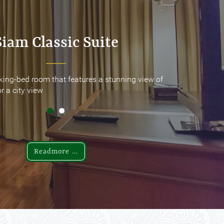
Siam Classic Suite
Siam Classic Suite
king-bed room that features a stunning view of
king-bed room that features a stunning view of
r a city view
r a city view
Readmore ...
Readmore ...