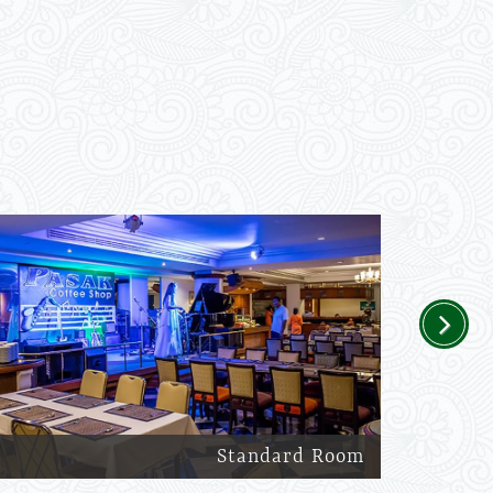
Next
Standard Room