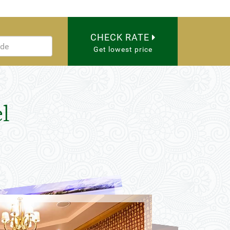
CHECK RATE
Get lowest price
l