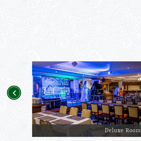
Previous
Deluxe Room