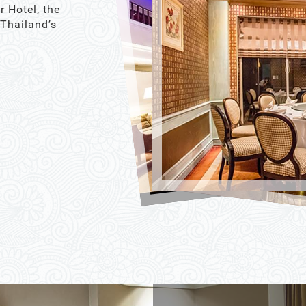
r Hotel, the
 Thailand’s