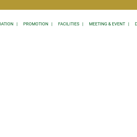
ATION
PROMOTION
FACILITIES
MEETING & EVENT