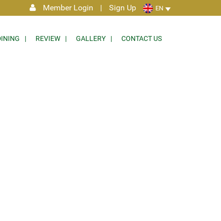
Member Login
|
Sign Up
EN
DINING
REVIEW
GALLERY
CONTACT US