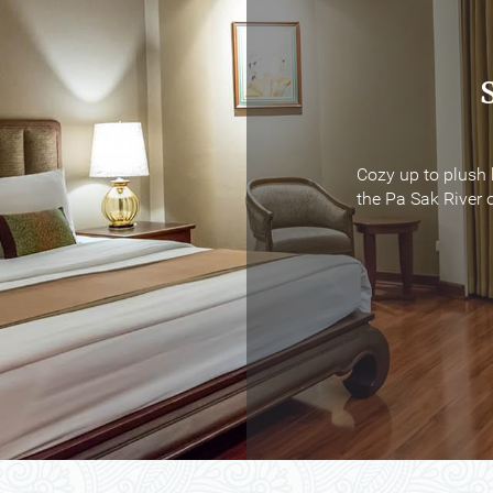
Cozy up to plush 
Cozy up to plush 
the Pa Sak River o
the Pa Sak River o