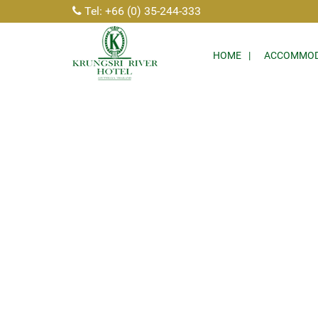
Tel: +66 (0) 35-244-333
HOME
ACCOMMOD