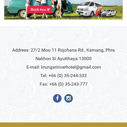
Address: 27/2 Moo 11 Rojchana Rd., Kamang, Phra
Nakhon Si Ayutthaya 13000
E-mail:
krungsririverhotel@gmail.com
Tel: +66 (0) 35-244-333
Fax: +66 (0) 35-243-777