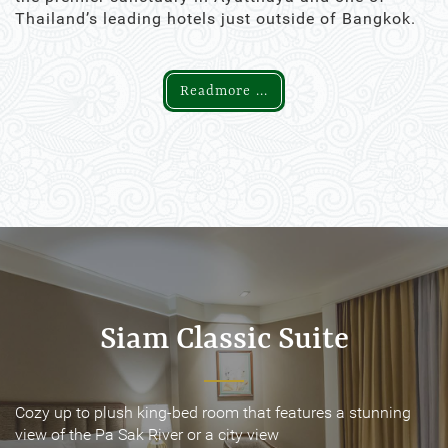
Thailand’s leading hotels just outside of Bangkok.
Readmore ...
Siam Classic Suite
Siam Classic Suite
Cozy up to plush king-bed room that features a stunning
Cozy up to plush king-bed room that features a stunning
view of the Pa Sak River or a city view
view of the Pa Sak River or a city view