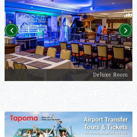
Previous
Next
Deluxe Room