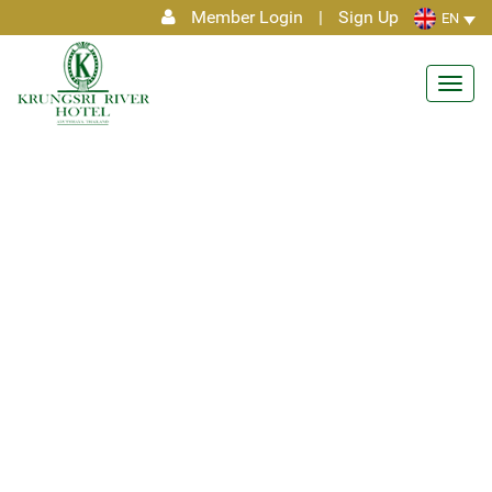
Member Login
|
Sign Up
EN
Toggl
navig