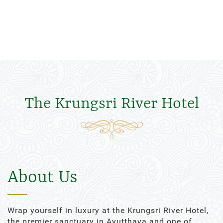
The Krungsri River Hotel
About Us
Wrap yourself in luxury at the Krungsri River Hotel,
the premier sanctuary in Ayutthaya and one of