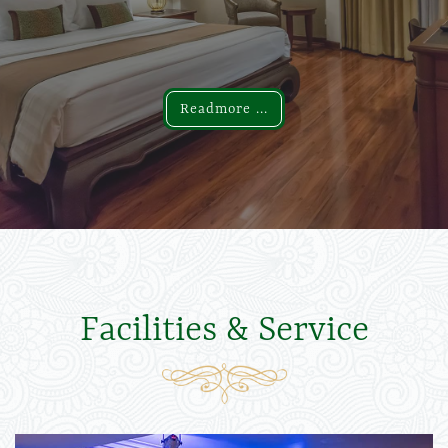
Readmore ...
Readmore ...
Facilities & Service