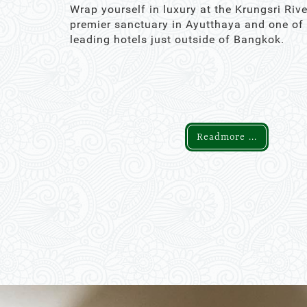
Wrap yourself in luxury at the Krungsri Rive
premier sanctuary in Ayutthaya and one of
leading hotels just outside of Bangkok.
Readmore ...