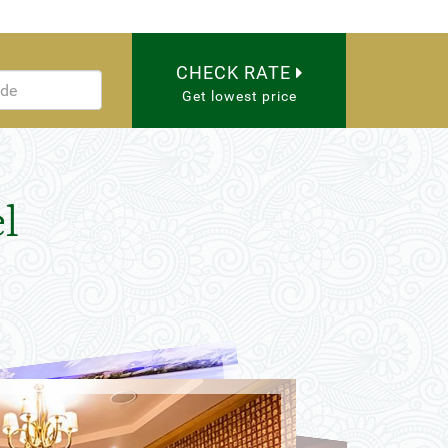
CHECK RATE
Get lowest price
l