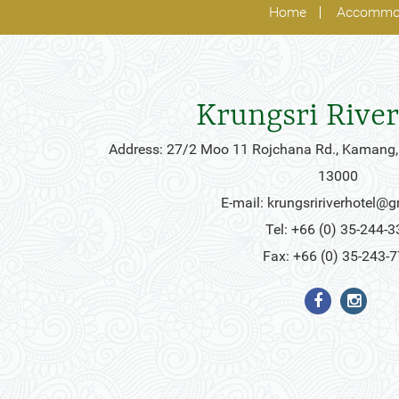
Home
Accommo
Krungsri River
Address: 27/2 Moo 11 Rojchana Rd., Kamang,
13000
E-mail:
krungsririverhotel@
Tel: +66 (0) 35-244-3
Fax: +66 (0) 35-243-