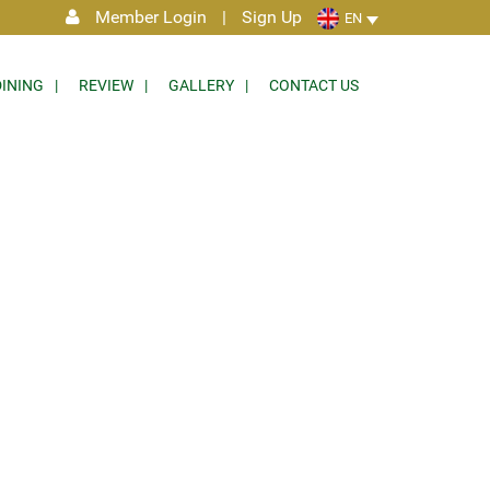
Member Login
|
Sign Up
EN
DINING
REVIEW
GALLERY
CONTACT US