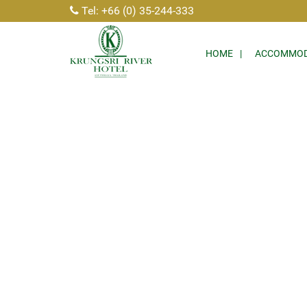
Tel: +66 (0) 35-244-333
HOME
ACCOMMOD