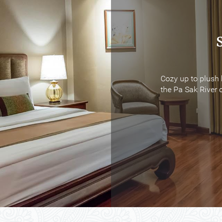
Cozy up to plush 
Cozy up to plush 
the Pa Sak River o
the Pa Sak River o