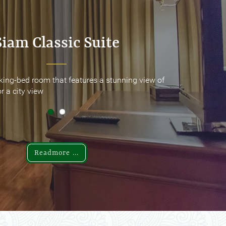
Siam Classic Suite
Siam Classic Suite
king-bed room that features a stunning view of
king-bed room that features a stunning view of
r a city view
r a city view
Readmore ...
Readmore ...