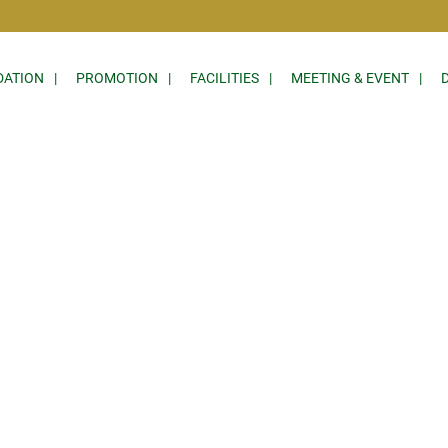
ATION
PROMOTION
FACILITIES
MEETING & EVENT