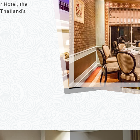
r Hotel, the
 Thailand’s