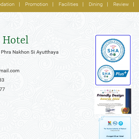
dation
Promotion
Facilities
Dining
Review
 Hotel
 Phra Nakhon Si Ayutthaya
gmail.com
33
777