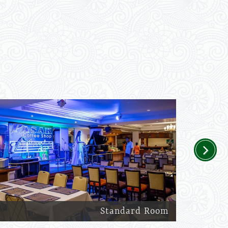
Next
Standard Room