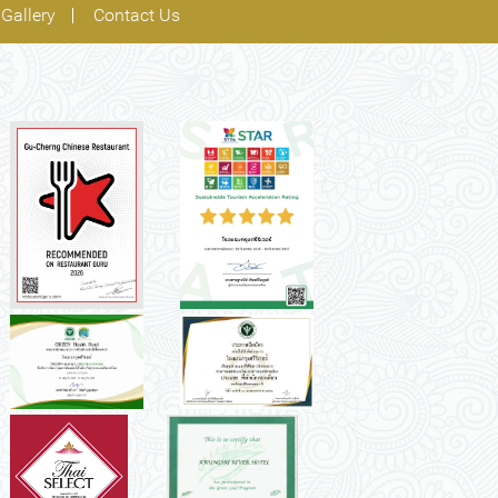
Gallery
Contact Us