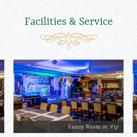
Facilities & Service
Famiy Room or Vip