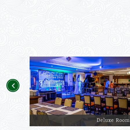
Previous
Deluxe Room