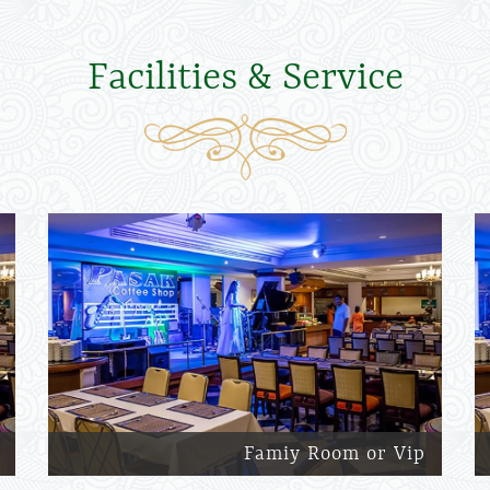
Facilities & Service
Famiy Room or Vip