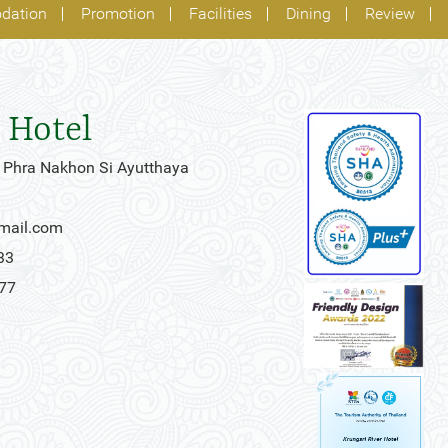
dation
Promotion
Facilities
Dining
Review
 Hotel
 Phra Nakhon Si Ayutthaya
gmail.com
33
777