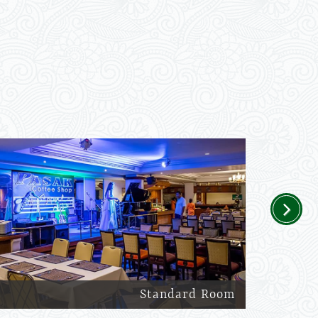
Next
Standard Room