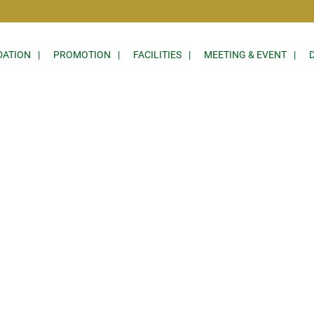
ATION
PROMOTION
FACILITIES
MEETING & EVENT