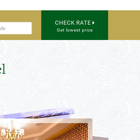
CHECK RATE
Get lowest price
l