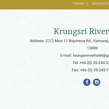
Home
Accommo
Krungsri River
Address: 27/2 Moo 11 Rojchana Rd., Kamang,
13000
E-mail:
krungsririverhotel@
Tel: +66 (0) 35-244-3
Fax: +66 (0) 35-243-