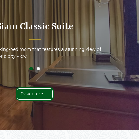
Siam Classic Suite
Siam Classic Suite
king-bed room that features a stunning view of
king-bed room that features a stunning view of
r a city view
r a city view
Readmore ...
Readmore ...