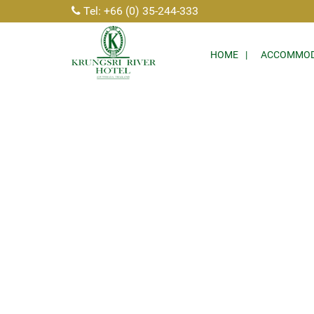
Tel: +66 (0) 35-244-333
HOME
ACCOMMOD