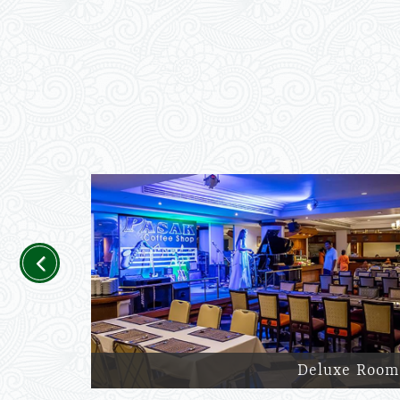
Previous
Deluxe Room