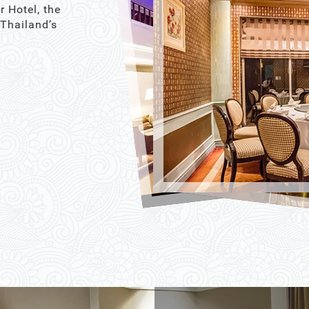
r Hotel, the
 Thailand’s