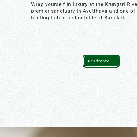
Wrap yourself in luxury at the Krungsri Rive
premier sanctuary in Ayutthaya and one of
leading hotels just outside of Bangkok.
Readmore ...