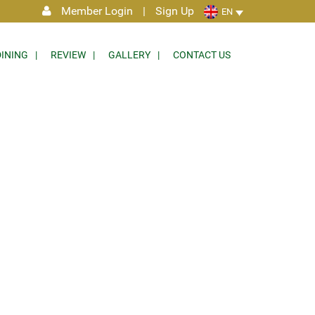
Member Login
|
Sign Up
EN
DINING
REVIEW
GALLERY
CONTACT US