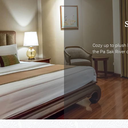
Cozy up to plush 
Cozy up to plush 
the Pa Sak River o
the Pa Sak River o