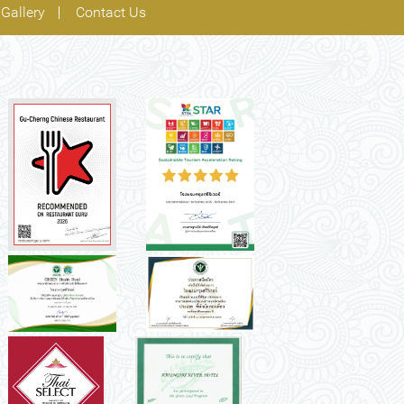
Gallery
Contact Us