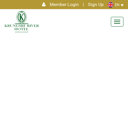
Member Login
|
Sign Up
EN
Toggl
navig