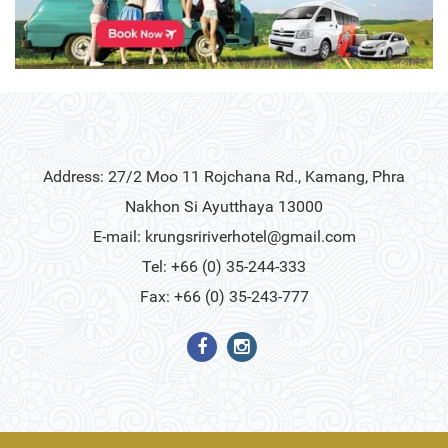
Address: 27/2 Moo 11 Rojchana Rd., Kamang, Phra
Nakhon Si Ayutthaya 13000
E-mail:
krungsririverhotel@gmail.com
Tel: +66 (0) 35-244-333
Fax: +66 (0) 35-243-777