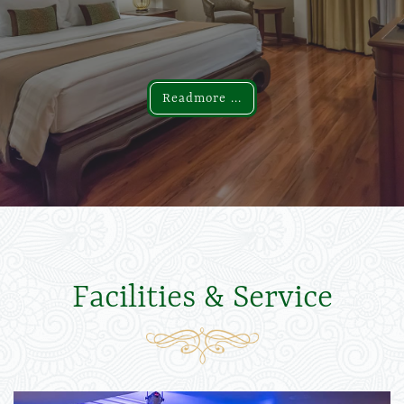
Readmore ...
Readmore ...
Facilities & Service