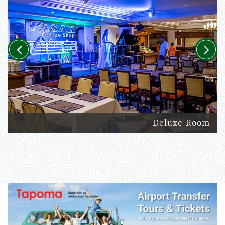
Previous
Next
Deluxe Room