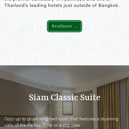
Thailand’s leading hotels just outside of Bangkok.
Readmore ...
Siam Classic Suite
Siam Classic Suite
Cozy up to plush king-bed room that features a stunning
Cozy up to plush king-bed room that features a stunning
view of the Pa Sak River or a city view
view of the Pa Sak River or a city view