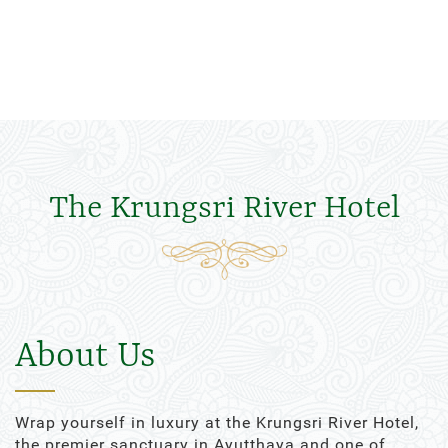
The Krungsri River Hotel
About Us
Wrap yourself in luxury at the Krungsri River Hotel,
the premier sanctuary in Ayutthaya and one of