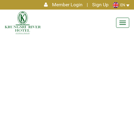
Member Login
|
Sign Up
EN
Toggl
navig