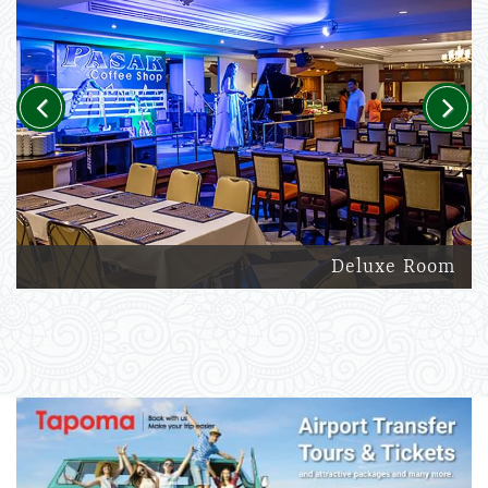
Previous
Next
Deluxe Room