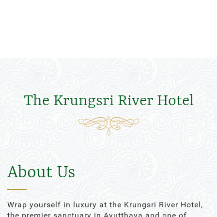
The Krungsri River Hotel
About Us
Wrap yourself in luxury at the Krungsri River Hotel,
the premier sanctuary in Ayutthaya and one of