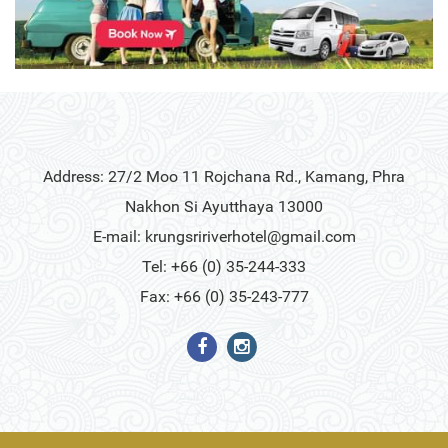
Address: 27/2 Moo 11 Rojchana Rd., Kamang, Phra
Nakhon Si Ayutthaya 13000
E-mail:
krungsririverhotel@gmail.com
Tel: +66 (0) 35-244-333
Fax: +66 (0) 35-243-777