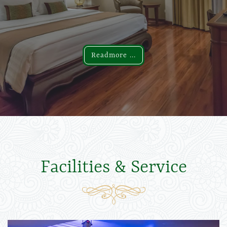
Readmore ...
Readmore ...
Facilities & Service