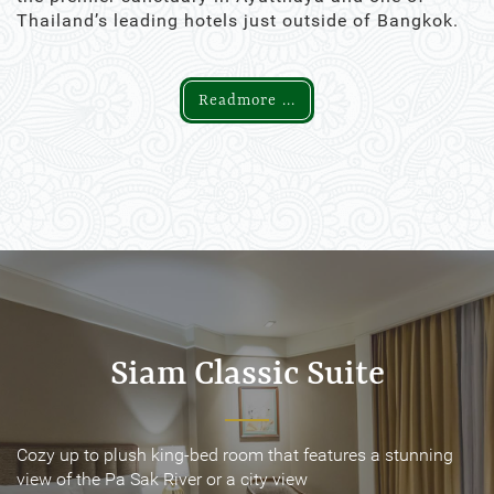
Thailand’s leading hotels just outside of Bangkok.
Readmore ...
Siam Classic Suite
Siam Classic Suite
Cozy up to plush king-bed room that features a stunning
Cozy up to plush king-bed room that features a stunning
view of the Pa Sak River or a city view
view of the Pa Sak River or a city view