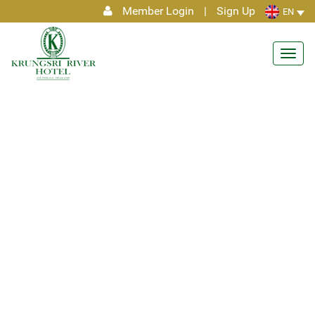
Member Login
|
Sign Up
EN
Toggl
navig