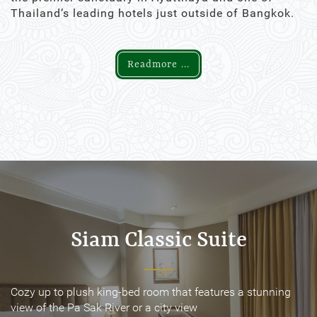
Thailand’s leading hotels just outside of Bangkok.
Readmore ...
Siam Classic Suite
Siam Classic Suite
Cozy up to plush king-bed room that features a stunning
Cozy up to plush king-bed room that features a stunning
view of the Pa Sak River or a city view
view of the Pa Sak River or a city view