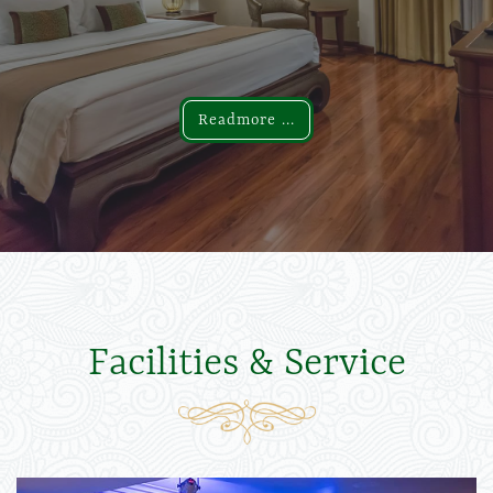
Readmore ...
Readmore ...
Facilities & Service