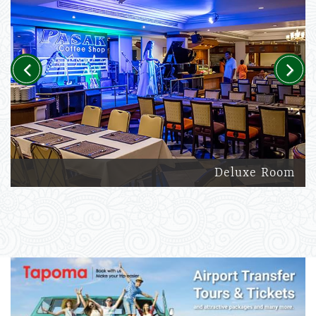
Previous
Next
Deluxe Room