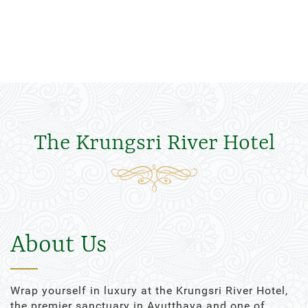
The Krungsri River Hotel
About Us
Wrap yourself in luxury at the Krungsri River Hotel,
the premier sanctuary in Ayutthaya and one of