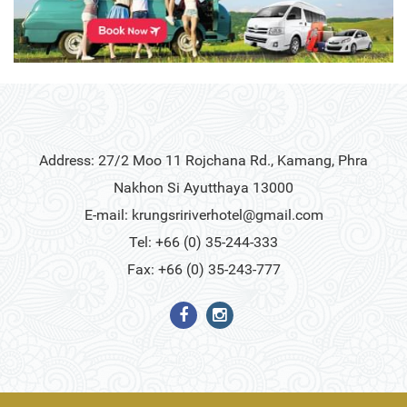
Address: 27/2 Moo 11 Rojchana Rd., Kamang, Phra
Nakhon Si Ayutthaya 13000
E-mail:
krungsririverhotel@gmail.com
Tel: +66 (0) 35-244-333
Fax: +66 (0) 35-243-777