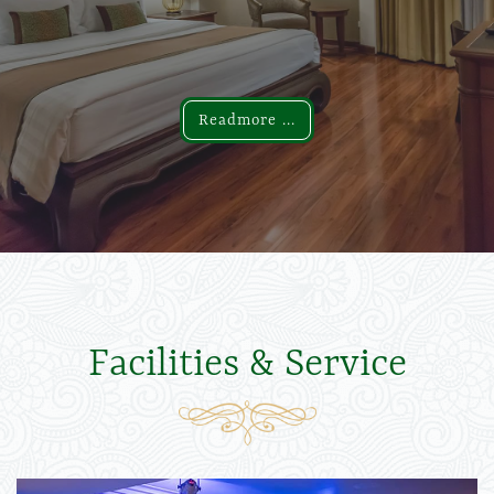
Readmore ...
Readmore ...
Facilities & Service