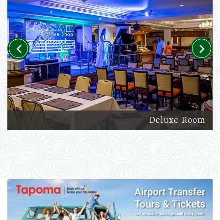
Previous
Next
Deluxe Room