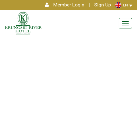
Member Login
|
Sign Up
EN
Toggl
navig