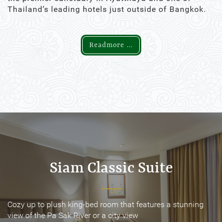
Thailand’s leading hotels just outside of Bangkok.
Readmore ...
Siam Classic Suite
Siam Classic Suite
Cozy up to plush king-bed room that features a stunning
Cozy up to plush king-bed room that features a stunning
view of the Pa Sak River or a city view
view of the Pa Sak River or a city view