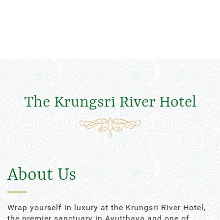
The Krungsri River Hotel
About Us
Wrap yourself in luxury at the Krungsri River Hotel,
the premier sanctuary in Ayutthaya and one of