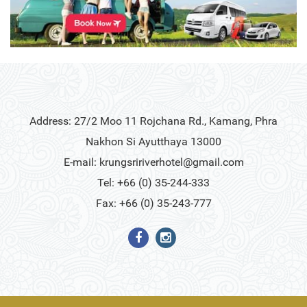
Address: 27/2 Moo 11 Rojchana Rd., Kamang, Phra
Nakhon Si Ayutthaya 13000
E-mail:
krungsririverhotel@gmail.com
Tel: +66 (0) 35-244-333
Fax: +66 (0) 35-243-777