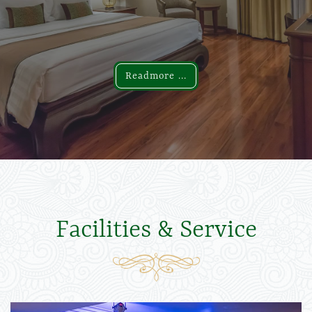
Readmore ...
Readmore ...
Facilities & Service