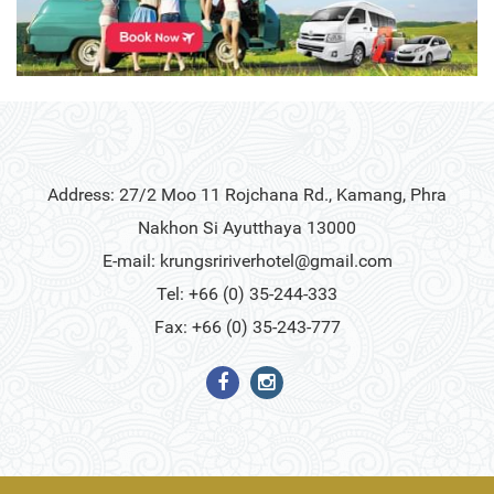
Address: 27/2 Moo 11 Rojchana Rd., Kamang, Phra
Nakhon Si Ayutthaya 13000
E-mail:
krungsririverhotel@gmail.com
Tel: +66 (0) 35-244-333
Fax: +66 (0) 35-243-777