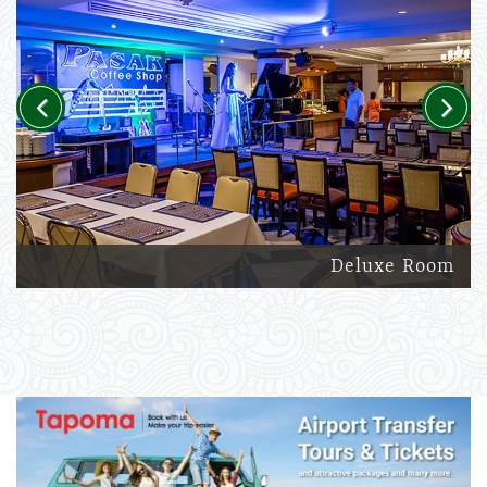
Previous
Next
Deluxe Room