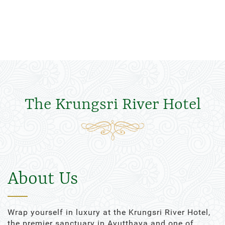
The Krungsri River Hotel
About Us
Wrap yourself in luxury at the Krungsri River Hotel,
the premier sanctuary in Ayutthaya and one of