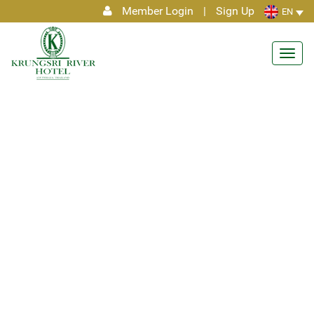
Member Login
|
Sign Up
EN
Toggl
navig