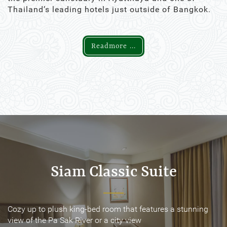
Thailand’s leading hotels just outside of Bangkok.
Readmore ...
Siam Classic Suite
Siam Classic Suite
Cozy up to plush king-bed room that features a stunning
Cozy up to plush king-bed room that features a stunning
view of the Pa Sak River or a city view
view of the Pa Sak River or a city view