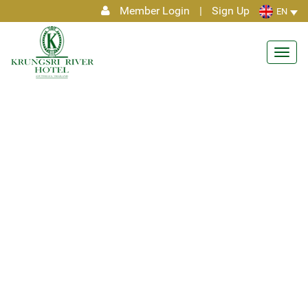
Member Login
|
Sign Up
EN
Toggl
navig