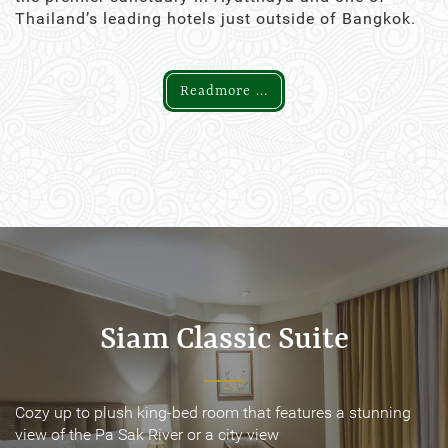
Thailand’s leading hotels just outside of Bangkok.
Readmore ...
Siam Classic Suite
Siam Classic Suite
Cozy up to plush king-bed room that features a stunning
Cozy up to plush king-bed room that features a stunning
view of the Pa Sak River or a city view
view of the Pa Sak River or a city view