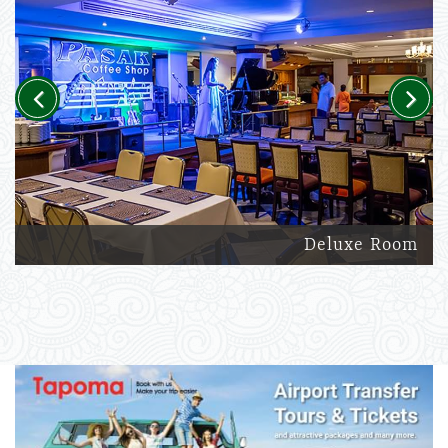
Previous
Next
Deluxe Room