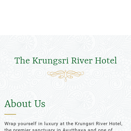
The Krungsri River Hotel
About Us
Wrap yourself in luxury at the Krungsri River Hotel,
the premier sanctuary in Ayutthaya and one of