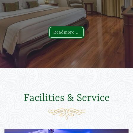
Readmore ...
Readmore ...
Facilities & Service