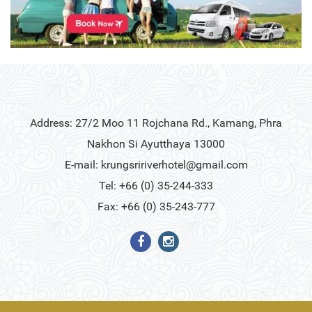
Address: 27/2 Moo 11 Rojchana Rd., Kamang, Phra
Nakhon Si Ayutthaya 13000
E-mail:
krungsririverhotel@gmail.com
Tel: +66 (0) 35-244-333
Fax: +66 (0) 35-243-777