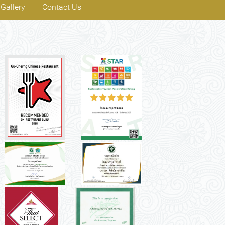
Gallery
Contact Us