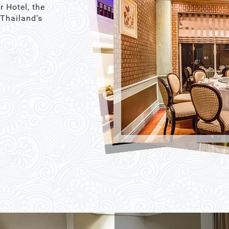
r Hotel, the
 Thailand’s