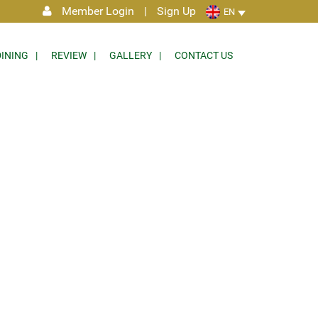
Member Login
|
Sign Up
EN
DINING
REVIEW
GALLERY
CONTACT US