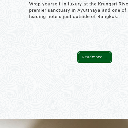
Wrap yourself in luxury at the Krungsri Rive
premier sanctuary in Ayutthaya and one of
leading hotels just outside of Bangkok.
Readmore ...