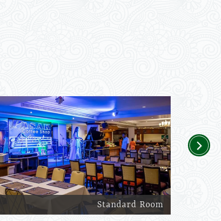
Next
Standard Room