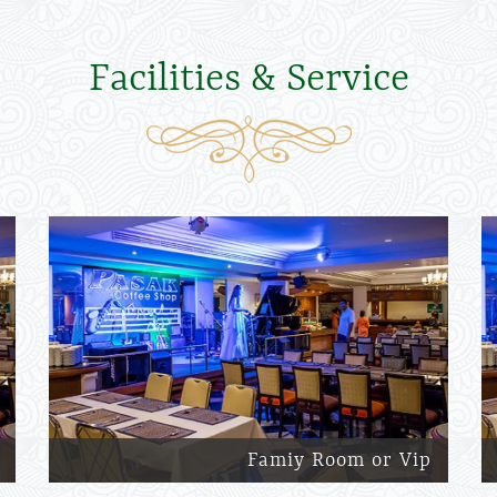
Facilities & Service
Famiy Room or Vip