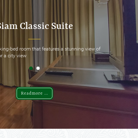
Siam Classic Suite
Siam Classic Suite
king-bed room that features a stunning view of
king-bed room that features a stunning view of
r a city view
r a city view
Readmore ...
Readmore ...