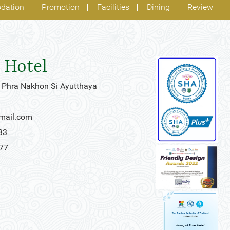
dation
Promotion
Facilities
Dining
Review
 Hotel
 Phra Nakhon Si Ayutthaya
gmail.com
33
777