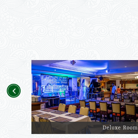
Previous
Deluxe Room