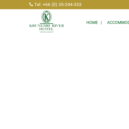
Tel: +66 (0) 35-244-333
HOME
ACCOMMOD