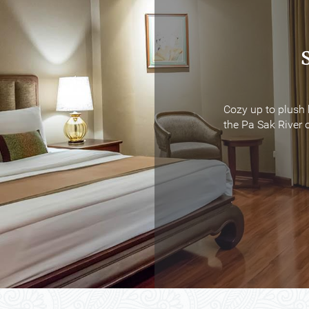
Cozy up to plush 
Cozy up to plush 
the Pa Sak River o
the Pa Sak River o