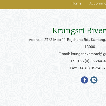
Home
Accommo
Krungsri River
Address: 27/2 Moo 11 Rojchana Rd., Kamang,
13000
E-mail:
krungsririverhotel@
Tel: +66 (0) 35-244-3
Fax: +66 (0) 35-243-