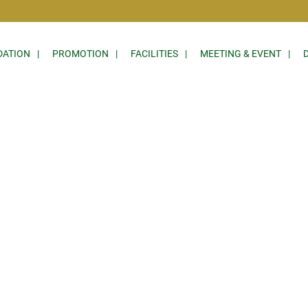
ATION
PROMOTION
FACILITIES
MEETING & EVENT