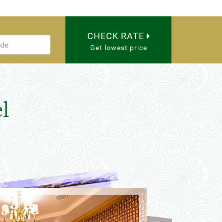
CHECK RATE
Get lowest price
l