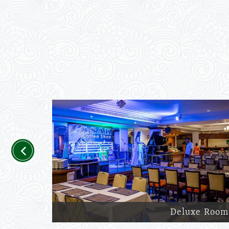
Previous
Deluxe Room