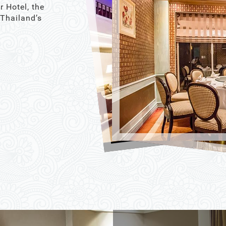
r Hotel, the
 Thailand’s