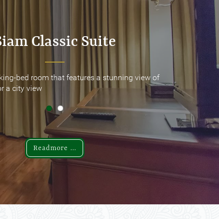
Siam Classic Suite
Siam Classic Suite
king-bed room that features a stunning view of
king-bed room that features a stunning view of
r a city view
r a city view
Readmore ...
Readmore ...