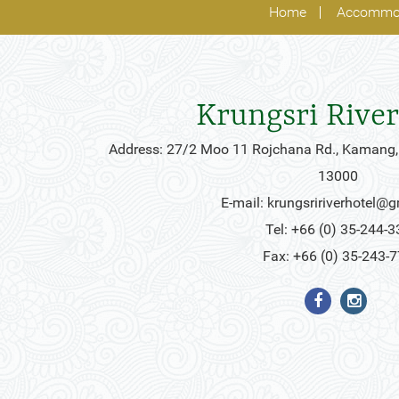
Home
Accommo
Krungsri River
Address: 27/2 Moo 11 Rojchana Rd., Kamang,
13000
E-mail:
krungsririverhotel@
Tel: +66 (0) 35-244-3
Fax: +66 (0) 35-243-