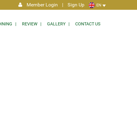
Member Login
|
Sign Up
EN
DINING
REVIEW
GALLERY
CONTACT US