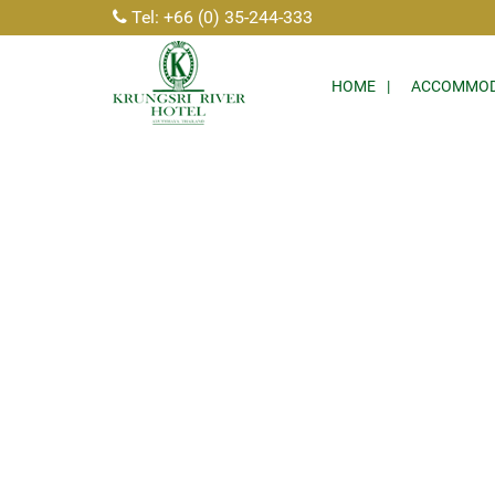
Tel: +66 (0) 35-244-333
HOME
ACCOMMOD