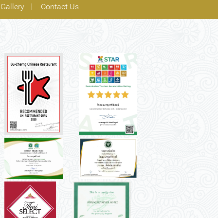
Gallery
Contact Us