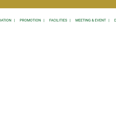
ATION
PROMOTION
FACILITIES
MEETING & EVENT