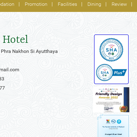
dation
Promotion
Facilities
Dining
Review
 Hotel
 Phra Nakhon Si Ayutthaya
gmail.com
33
777