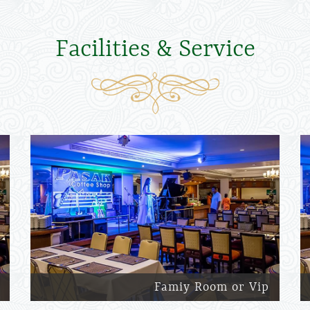
Facilities & Service
Famiy Room or Vip