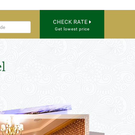
CHECK RATE
Get lowest price
l