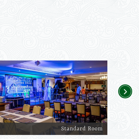
Next
Standard Room