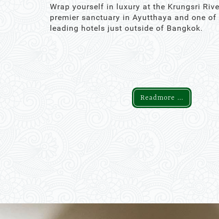
Wrap yourself in luxury at the Krungsri Rive
premier sanctuary in Ayutthaya and one of
leading hotels just outside of Bangkok.
Readmore ...