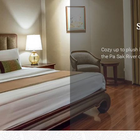
Cozy up to plush 
Cozy up to plush 
the Pa Sak River o
the Pa Sak River o