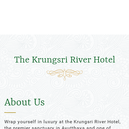
The Krungsri River Hotel
About Us
Wrap yourself in luxury at the Krungsri River Hotel,
the premier sanctuary in Ayutthaya and one of