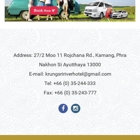
Address: 27/2 Moo 11 Rojchana Rd., Kamang, Phra
Nakhon Si Ayutthaya 13000
E-mail:
krungsririverhotel@gmail.com
Tel: +66 (0) 35-244-333
Fax: +66 (0) 35-243-777