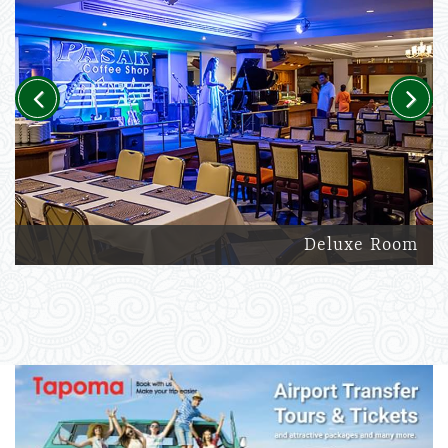
Previous
Next
Deluxe Room