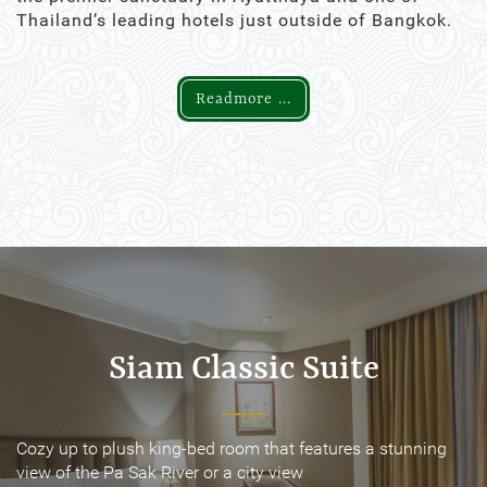
Thailand’s leading hotels just outside of Bangkok.
Readmore ...
Siam Classic Suite
Siam Classic Suite
Cozy up to plush king-bed room that features a stunning
Cozy up to plush king-bed room that features a stunning
view of the Pa Sak River or a city view
view of the Pa Sak River or a city view