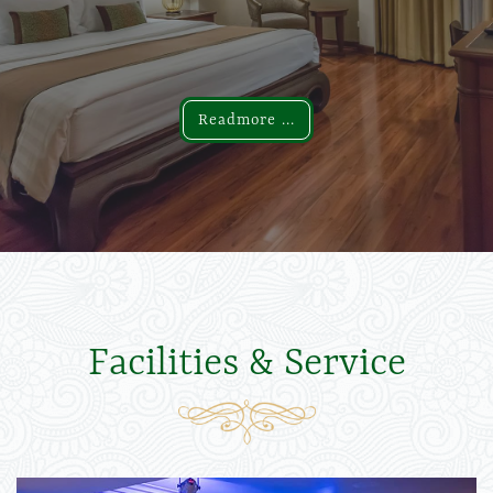
Readmore ...
Readmore ...
Facilities & Service