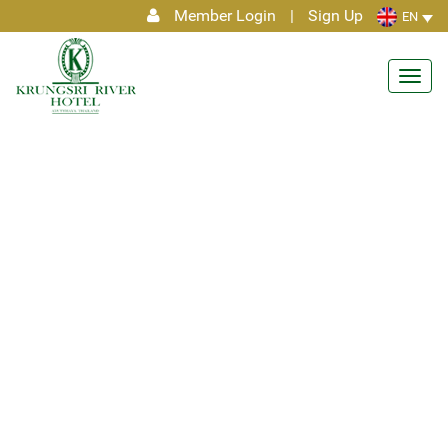
Member Login
|
Sign Up
EN
Toggl
navig