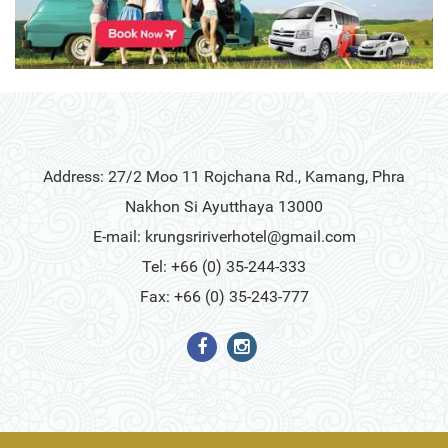
Address: 27/2 Moo 11 Rojchana Rd., Kamang, Phra
Nakhon Si Ayutthaya 13000
E-mail:
krungsririverhotel@gmail.com
Tel: +66 (0) 35-244-333
Fax: +66 (0) 35-243-777