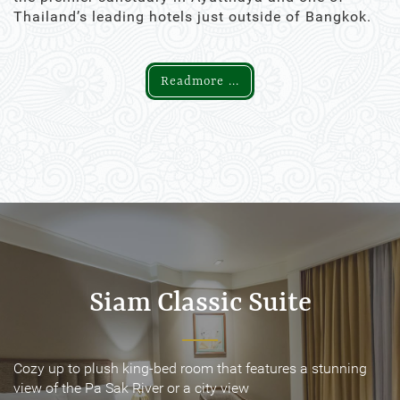
Thailand’s leading hotels just outside of Bangkok.
Readmore ...
Siam Classic Suite
Siam Classic Suite
Cozy up to plush king-bed room that features a stunning
Cozy up to plush king-bed room that features a stunning
view of the Pa Sak River or a city view
view of the Pa Sak River or a city view