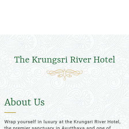
The Krungsri River Hotel
About Us
Wrap yourself in luxury at the Krungsri River Hotel,
the premier sanctuary in Ayutthaya and one of