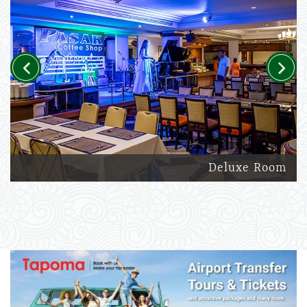
Previous
Next
Deluxe Room