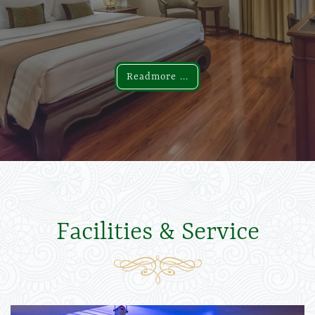
Readmore ...
Readmore ...
Facilities & Service