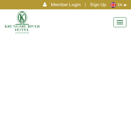
Member Login
|
Sign Up
EN
Toggl
navig