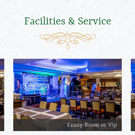
Facilities & Service
Famiy Room or Vip