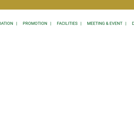
ATION
PROMOTION
FACILITIES
MEETING & EVENT