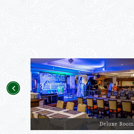
Previous
Deluxe Room