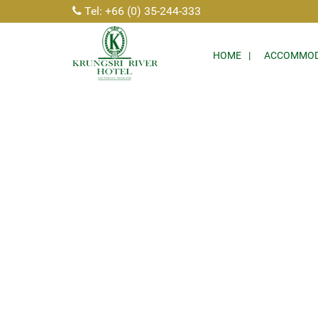
Tel: +66 (0) 35-244-333
HOME
ACCOMMOD