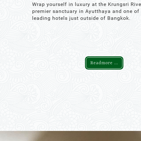
Wrap yourself in luxury at the Krungsri Rive
premier sanctuary in Ayutthaya and one of
leading hotels just outside of Bangkok.
Readmore ...