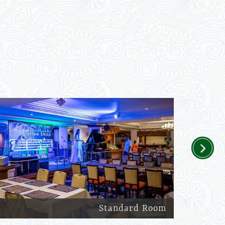
Next
Standard Room