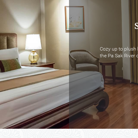
Cozy up to plush 
Cozy up to plush 
the Pa Sak River o
the Pa Sak River o