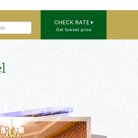
CHECK RATE
Get lowest price
l