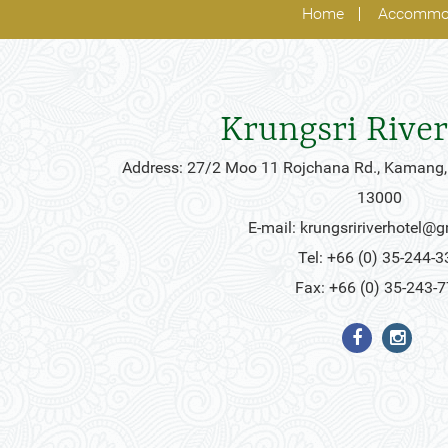
Home
Accommo
Krungsri River
Address: 27/2 Moo 11 Rojchana Rd., Kamang,
13000
E-mail:
krungsririverhotel@
Tel: +66 (0) 35-244-3
Fax: +66 (0) 35-243-