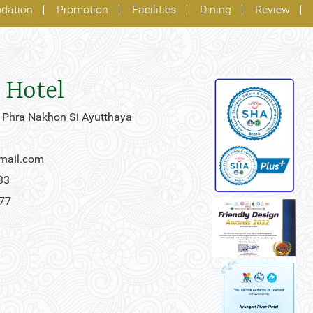
dation
Promotion
Facilities
Dining
Review
 Hotel
 Phra Nakhon Si Ayutthaya
gmail.com
33
777