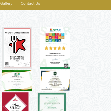
Gallery
Contact Us