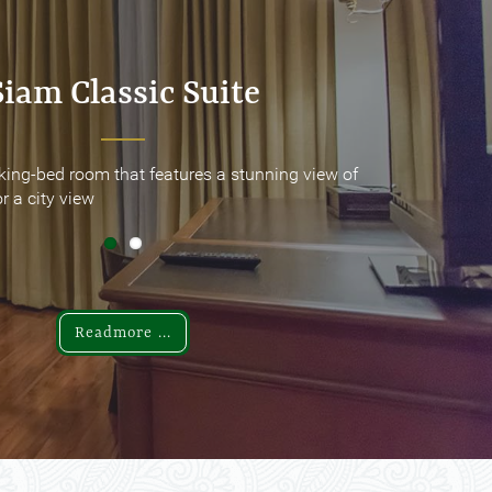
Siam Classic Suite
Siam Classic Suite
king-bed room that features a stunning view of
king-bed room that features a stunning view of
r a city view
r a city view
Readmore ...
Readmore ...