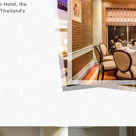
r Hotel, the
 Thailand’s