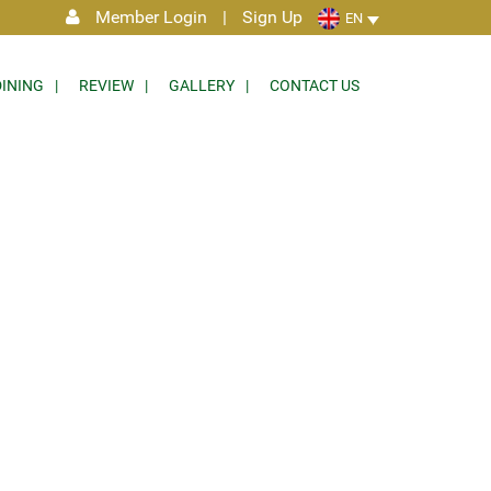
Member Login
|
Sign Up
EN
DINING
REVIEW
GALLERY
CONTACT US