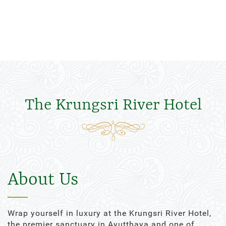
The Krungsri River Hotel
About Us
Wrap yourself in luxury at the Krungsri River Hotel,
the premier sanctuary in Ayutthaya and one of