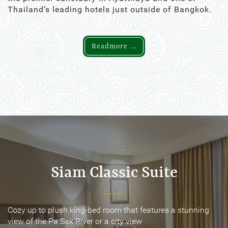
Thailand’s leading hotels just outside of Bangkok.
Readmore ...
Siam Classic Suite
Siam Classic Suite
Cozy up to plush king-bed room that features a stunning
Cozy up to plush king-bed room that features a stunning
view of the Pa Sak River or a city view
view of the Pa Sak River or a city view