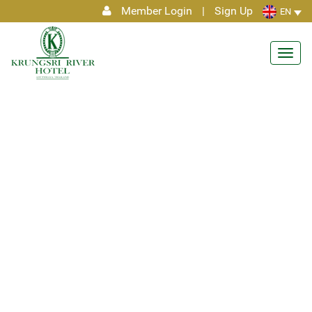
Member Login
|
Sign Up
EN
Toggl
navig