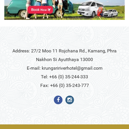
Address: 27/2 Moo 11 Rojchana Rd., Kamang, Phra
Nakhon Si Ayutthaya 13000
E-mail:
krungsririverhotel@gmail.com
Tel: +66 (0) 35-244-333
Fax: +66 (0) 35-243-777