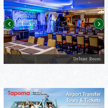
Previous
Next
Deluxe Room