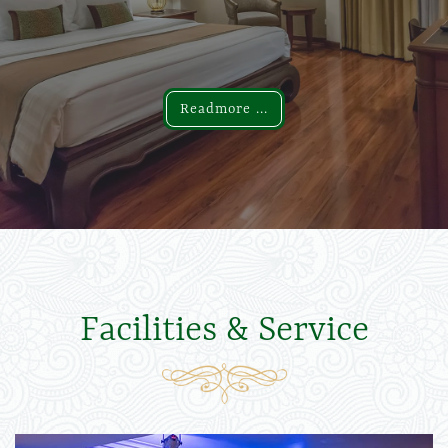
Readmore ...
Readmore ...
Facilities & Service