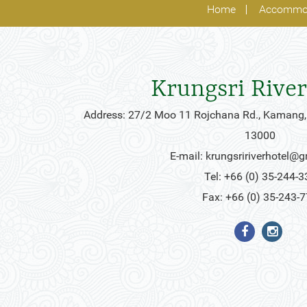
Home
Accommo
Krungsri River
Address: 27/2 Moo 11 Rojchana Rd., Kamang,
13000
E-mail:
krungsririverhotel@
Tel: +66 (0) 35-244-3
Fax: +66 (0) 35-243-