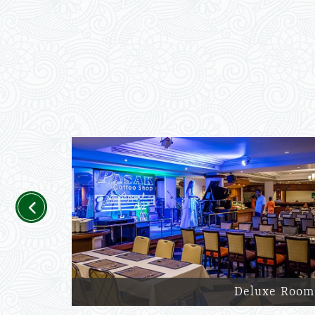
Previous
Deluxe Room