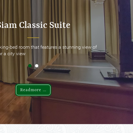
Siam Classic Suite
Siam Classic Suite
king-bed room that features a stunning view of
king-bed room that features a stunning view of
r a city view
r a city view
Readmore ...
Readmore ...