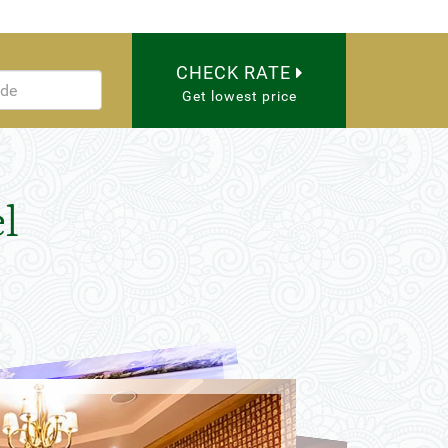
CHECK RATE
Get lowest price
l