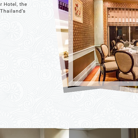
r Hotel, the
 Thailand’s