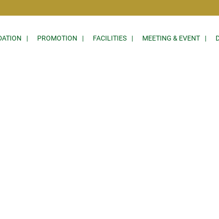
ATION
PROMOTION
FACILITIES
MEETING & EVENT