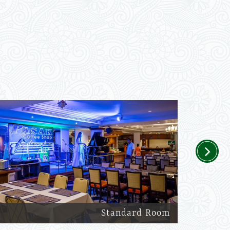
Next
Standard Room