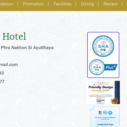
dation
Promotion
Facilities
Dining
Review
 Hotel
 Phra Nakhon Si Ayutthaya
gmail.com
33
777