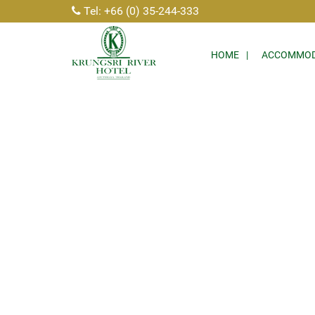
Tel: +66 (0) 35-244-333
HOME
ACCOMMOD