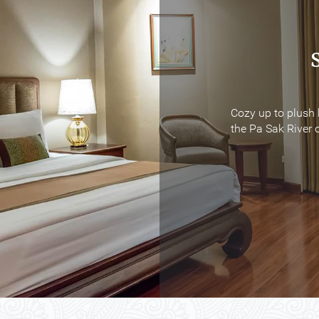
Cozy up to plush 
Cozy up to plush 
the Pa Sak River o
the Pa Sak River o