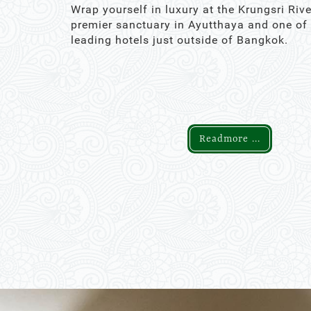
Wrap yourself in luxury at the Krungsri Rive
premier sanctuary in Ayutthaya and one of
leading hotels just outside of Bangkok.
Readmore ...