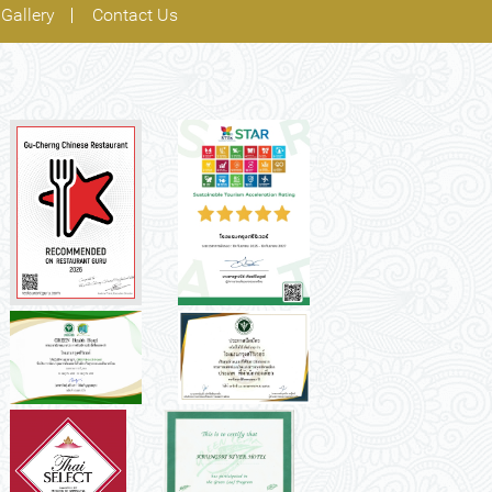
Gallery
Contact Us