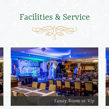
Facilities & Service
Famiy Room or Vip