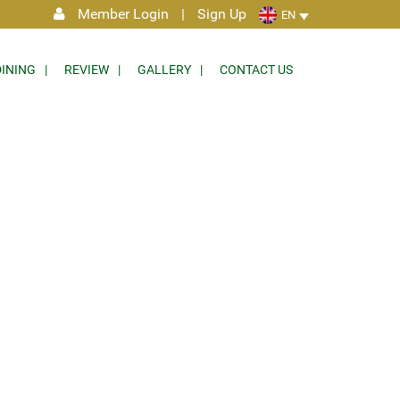
Member Login
|
Sign Up
EN
DINING
REVIEW
GALLERY
CONTACT US