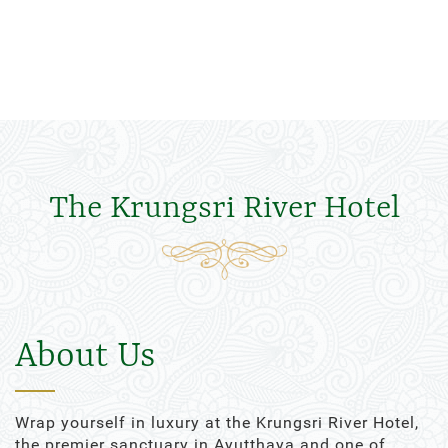
The Krungsri River Hotel
About Us
Wrap yourself in luxury at the Krungsri River Hotel,
the premier sanctuary in Ayutthaya and one of