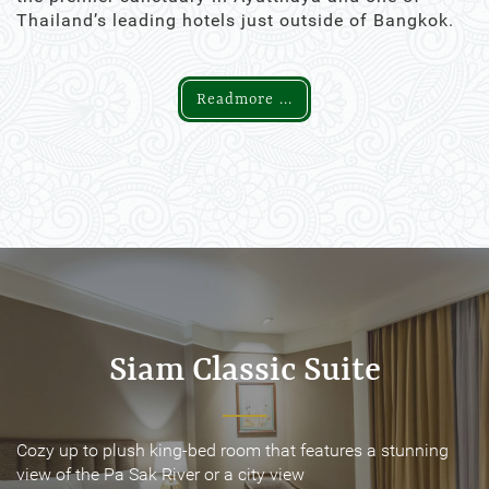
Thailand’s leading hotels just outside of Bangkok.
Readmore ...
Siam Classic Suite
Siam Classic Suite
Cozy up to plush king-bed room that features a stunning
Cozy up to plush king-bed room that features a stunning
view of the Pa Sak River or a city view
view of the Pa Sak River or a city view