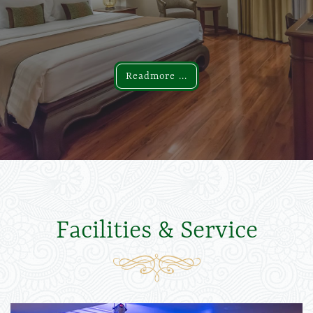
Readmore ...
Readmore ...
Facilities & Service