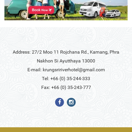
Address: 27/2 Moo 11 Rojchana Rd., Kamang, Phra
Nakhon Si Ayutthaya 13000
E-mail:
krungsririverhotel@gmail.com
Tel: +66 (0) 35-244-333
Fax: +66 (0) 35-243-777