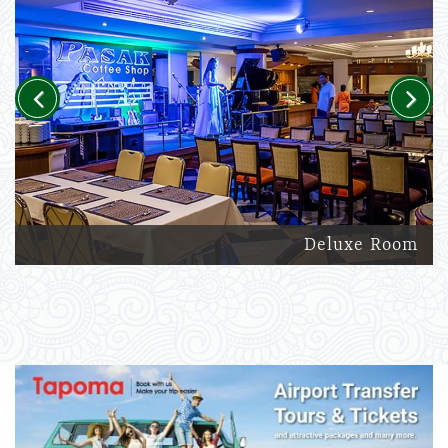
Previous
Next
Deluxe Room