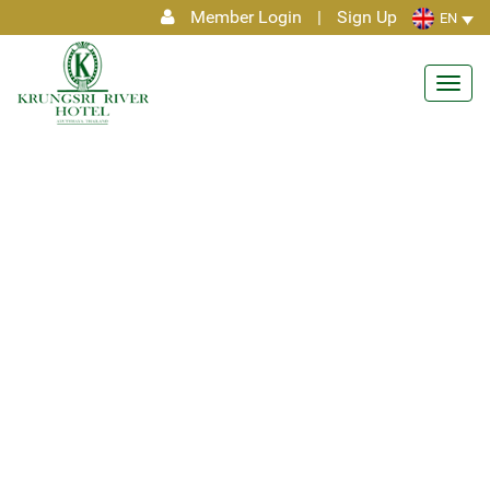
Member Login
|
Sign Up
EN
Toggl
navig