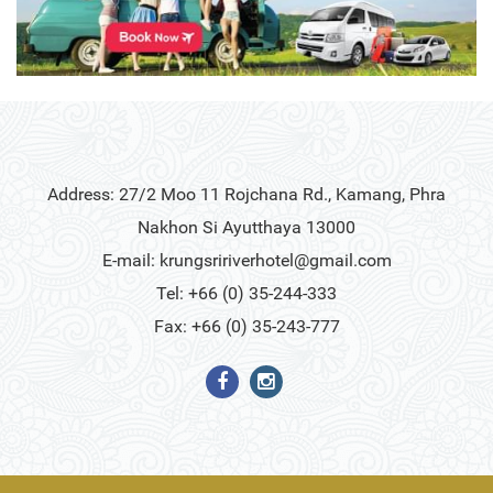
Address: 27/2 Moo 11 Rojchana Rd., Kamang, Phra
Nakhon Si Ayutthaya 13000
E-mail:
krungsririverhotel@gmail.com
Tel: +66 (0) 35-244-333
Fax: +66 (0) 35-243-777