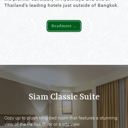
Thailand’s leading hotels just outside of Bangkok.
Readmore ...
Siam Classic Suite
Siam Classic Suite
Cozy up to plush king-bed room that features a stunning
Cozy up to plush king-bed room that features a stunning
view of the Pa Sak River or a city view
view of the Pa Sak River or a city view