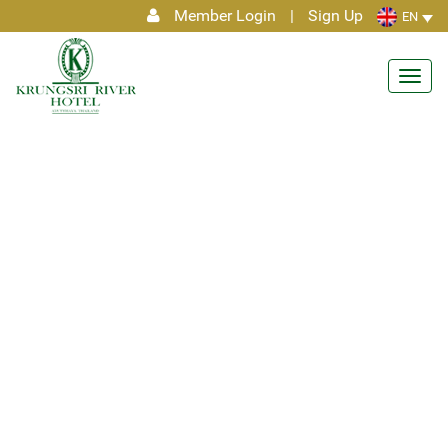
Member Login
|
Sign Up
EN
Toggl
navig