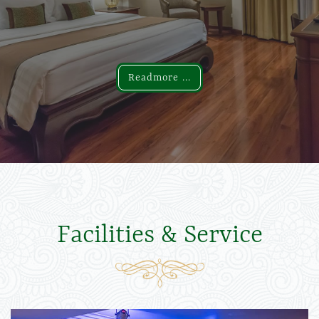
Readmore ...
Readmore ...
Facilities & Service