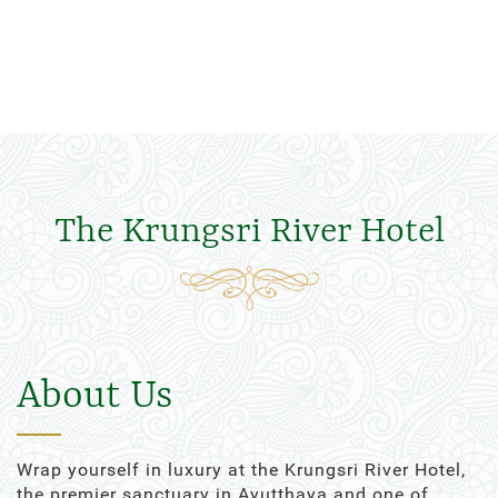
The Krungsri River Hotel
About Us
Wrap yourself in luxury at the Krungsri River Hotel,
the premier sanctuary in Ayutthaya and one of