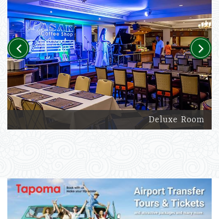
Previous
Next
Deluxe Room