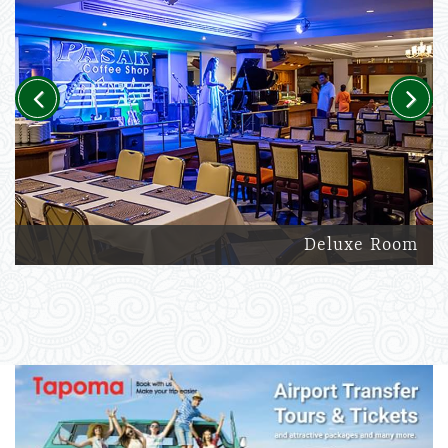
Previous
Next
Deluxe Room