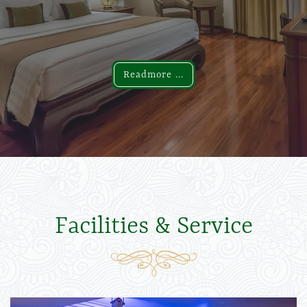
Readmore ...
Readmore ...
Facilities & Service