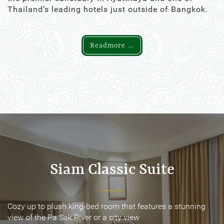
Thailand’s leading hotels just outside of Bangkok.
Readmore ...
Siam Classic Suite
Siam Classic Suite
Cozy up to plush king-bed room that features a stunning
Cozy up to plush king-bed room that features a stunning
view of the Pa Sak River or a city view
view of the Pa Sak River or a city view