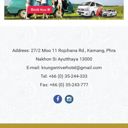
Address: 27/2 Moo 11 Rojchana Rd., Kamang, Phra
Nakhon Si Ayutthaya 13000
E-mail:
krungsririverhotel@gmail.com
Tel: +66 (0) 35-244-333
Fax: +66 (0) 35-243-777