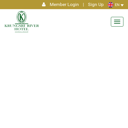
Member Login
|
Sign Up
EN
Toggl
navig