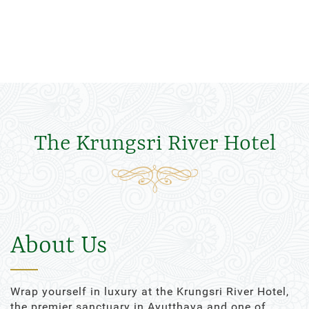
The Krungsri River Hotel
About Us
Wrap yourself in luxury at the Krungsri River Hotel,
the premier sanctuary in Ayutthaya and one of