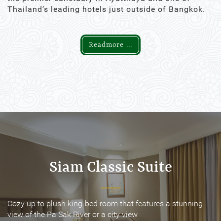
Thailand’s leading hotels just outside of Bangkok.
Readmore ...
Siam Classic Suite
Siam Classic Suite
Cozy up to plush king-bed room that features a stunning
Cozy up to plush king-bed room that features a stunning
view of the Pa Sak River or a city view
view of the Pa Sak River or a city view