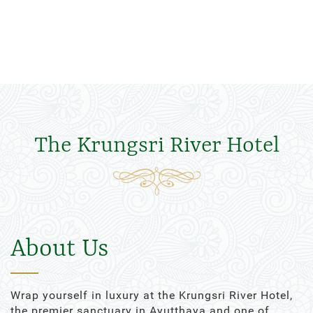
The Krungsri River Hotel
About Us
Wrap yourself in luxury at the Krungsri River Hotel,
the premier sanctuary in Ayutthaya and one of