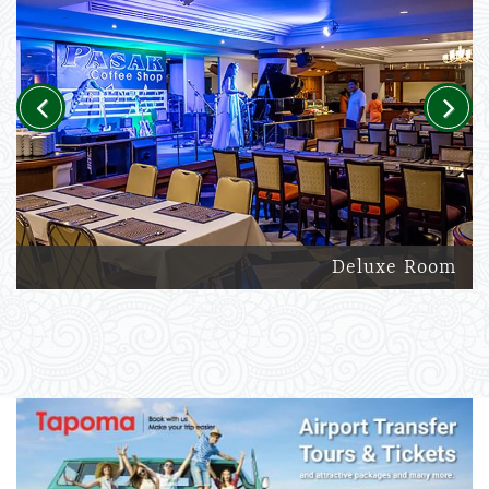
Previous
Next
Deluxe Room