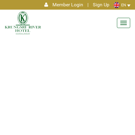
Member Login
|
Sign Up
EN
Toggl
navig