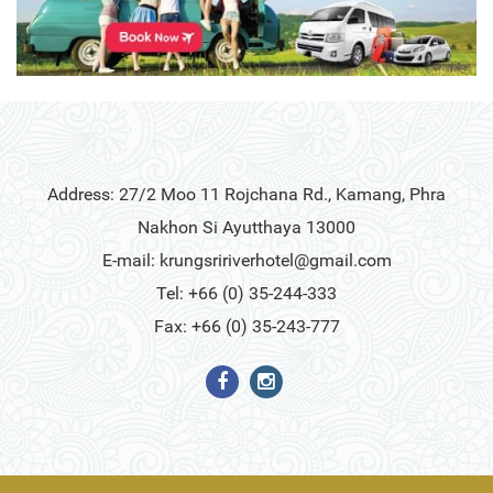
Address: 27/2 Moo 11 Rojchana Rd., Kamang, Phra
Nakhon Si Ayutthaya 13000
E-mail:
krungsririverhotel@gmail.com
Tel: +66 (0) 35-244-333
Fax: +66 (0) 35-243-777