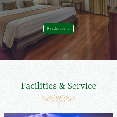
Readmore ...
Readmore ...
Facilities & Service