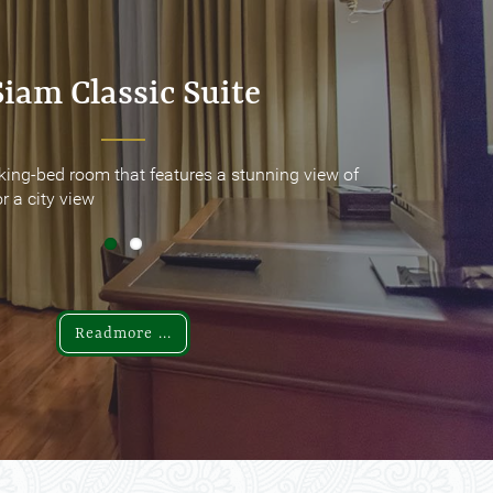
Siam Classic Suite
Siam Classic Suite
king-bed room that features a stunning view of
king-bed room that features a stunning view of
r a city view
r a city view
Readmore ...
Readmore ...