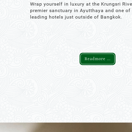
Wrap yourself in luxury at the Krungsri Rive
premier sanctuary in Ayutthaya and one of
leading hotels just outside of Bangkok.
Readmore ...