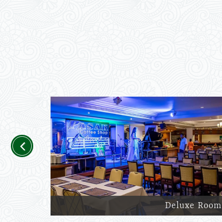
Previous
Deluxe Room