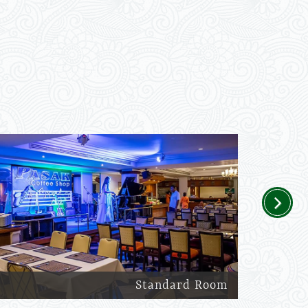
Next
Standard Room