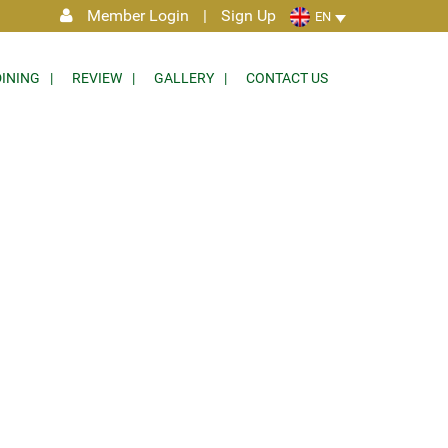
Member Login
|
Sign Up
EN
DINING
REVIEW
GALLERY
CONTACT US