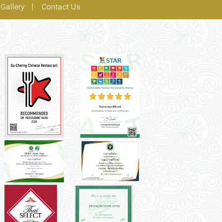
Gallery
Contact Us