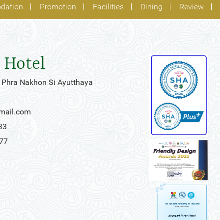
dation
Promotion
Facilities
Dining
Review
 Hotel
 Phra Nakhon Si Ayutthaya
gmail.com
33
777