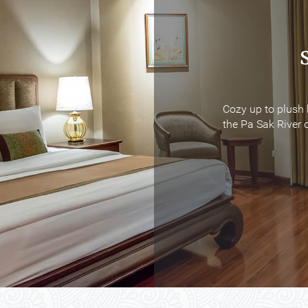
Cozy up to plush 
Cozy up to plush 
the Pa Sak River o
the Pa Sak River o