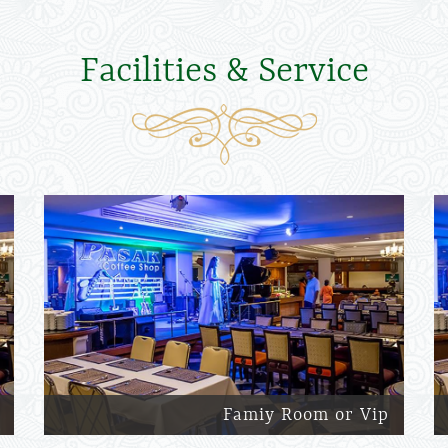
Facilities & Service
Famiy Room or Vip