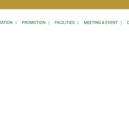
ATION
PROMOTION
FACILITIES
MEETING & EVENT