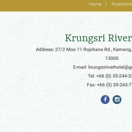
Home
Accommo
Krungsri River
Address: 27/2 Moo 11 Rojchana Rd., Kamang,
13000
E-mail:
krungsririverhotel@
Tel: +66 (0) 35-244-3
Fax: +66 (0) 35-243-