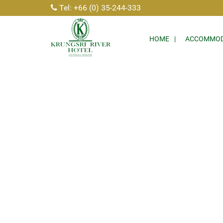
Tel: +66 (0) 35-244-333
HOME
ACCOMMOD