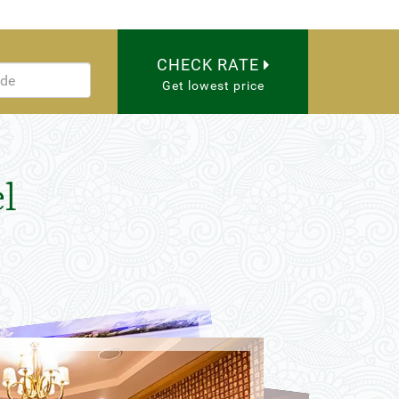
CHECK RATE
Get lowest price
l