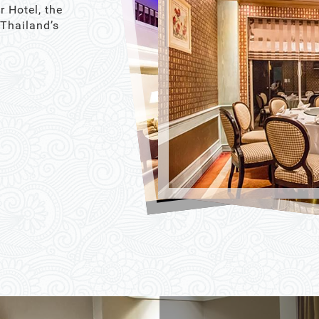
r Hotel, the
 Thailand’s