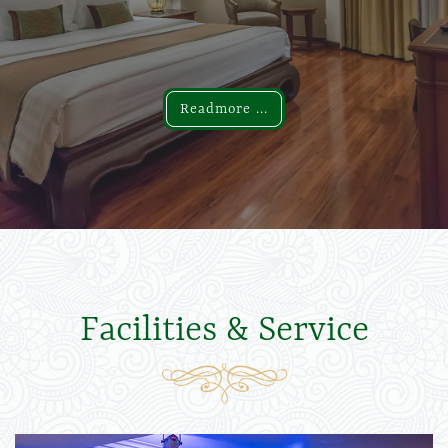
Readmore ...
Readmore ...
Facilities & Service