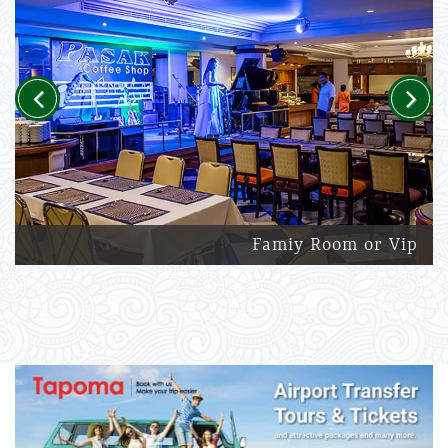
Previous
Next
Famiy Room or Vip