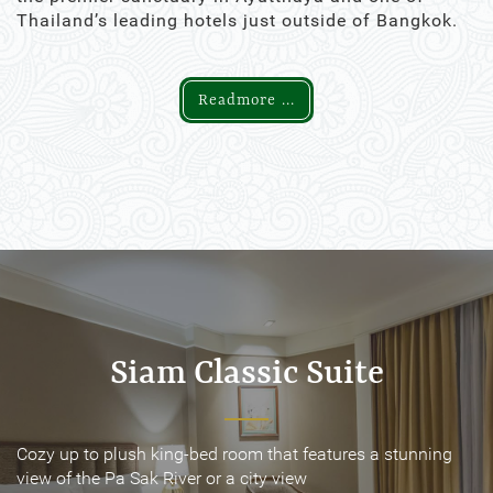
Thailand’s leading hotels just outside of Bangkok.
Readmore ...
Siam Classic Suite
Siam Classic Suite
Cozy up to plush king-bed room that features a stunning
Cozy up to plush king-bed room that features a stunning
view of the Pa Sak River or a city view
view of the Pa Sak River or a city view