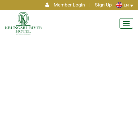
Member Login
|
Sign Up
EN
Toggl
navig