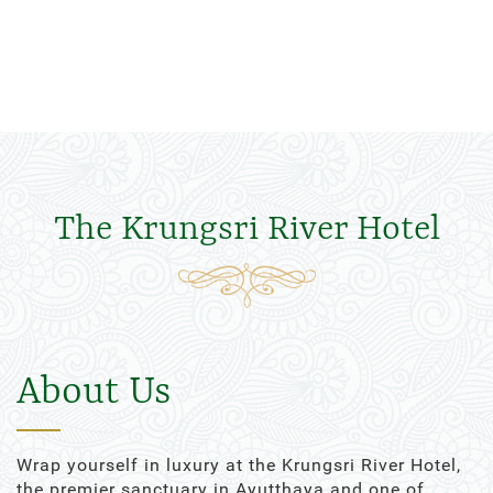
The Krungsri River Hotel
About Us
Wrap yourself in luxury at the Krungsri River Hotel,
the premier sanctuary in Ayutthaya and one of