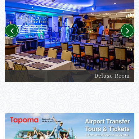
Previous
Next
Deluxe Room