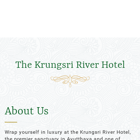
The Krungsri River Hotel
About Us
Wrap yourself in luxury at the Krungsri River Hotel,
the premier sanctuary in Ayutthaya and one of