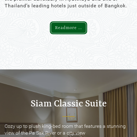
Thailand’s leading hotels just outside of Bangkok.
Readmore ...
Siam Classic Suite
Siam Classic Suite
Cozy up to plush king-bed room that features a stunning
Cozy up to plush king-bed room that features a stunning
view of the Pa Sak River or a city view
view of the Pa Sak River or a city view