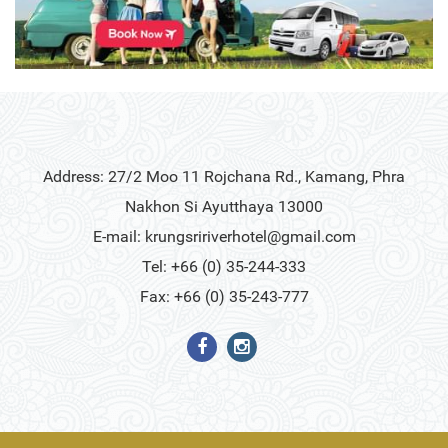
Address: 27/2 Moo 11 Rojchana Rd., Kamang, Phra
Nakhon Si Ayutthaya 13000
E-mail:
krungsririverhotel@gmail.com
Tel: +66 (0) 35-244-333
Fax: +66 (0) 35-243-777