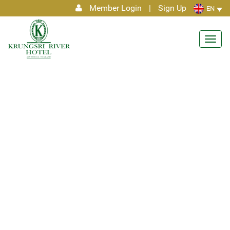
Member Login
|
Sign Up
EN
Toggl
navig