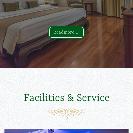
Readmore ...
Readmore ...
Facilities & Service