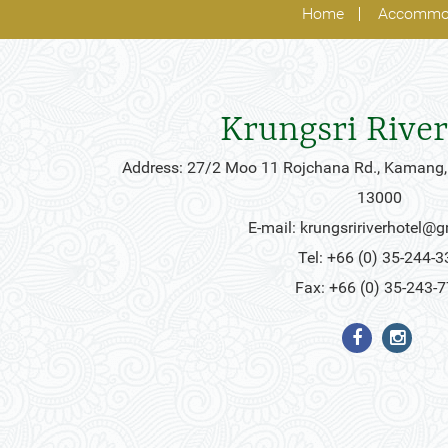
Home
Accommo
Krungsri River
Address: 27/2 Moo 11 Rojchana Rd., Kamang,
13000
E-mail:
krungsririverhotel@
Tel: +66 (0) 35-244-3
Fax: +66 (0) 35-243-