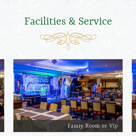
Facilities & Service
Famiy Room or Vip