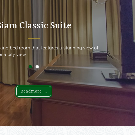
Siam Classic Suite
Siam Classic Suite
king-bed room that features a stunning view of
king-bed room that features a stunning view of
r a city view
r a city view
Readmore ...
Readmore ...