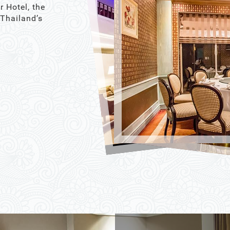
r Hotel, the
 Thailand’s