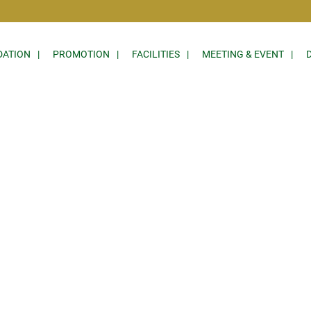
ATION
PROMOTION
FACILITIES
MEETING & EVENT