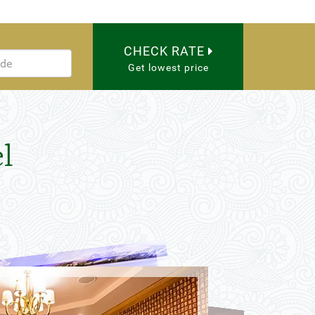
CHECK RATE
Get lowest price
l