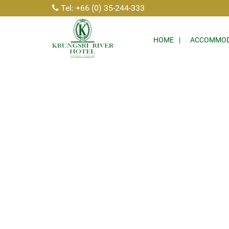
Tel: +66 (0) 35-244-333
HOME
ACCOMMOD