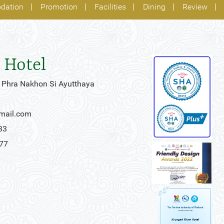
dation
Promotion
Facilities
Dining
Review
 Hotel
 Phra Nakhon Si Ayutthaya
gmail.com
33
777