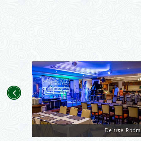
Previous
Deluxe Room