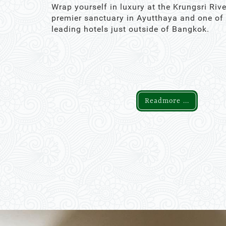
Wrap yourself in luxury at the Krungsri Rive
premier sanctuary in Ayutthaya and one of
leading hotels just outside of Bangkok.
Readmore ...