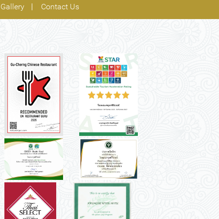
Gallery
Contact Us