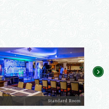
Next
Standard Room