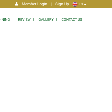
Member Login
|
Sign Up
EN
DINING
REVIEW
GALLERY
CONTACT US