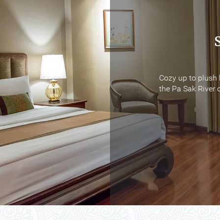
Cozy up to plush 
Cozy up to plush 
the Pa Sak River o
the Pa Sak River o