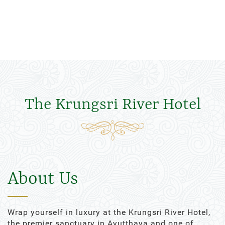
The Krungsri River Hotel
About Us
Wrap yourself in luxury at the Krungsri River Hotel,
the premier sanctuary in Ayutthaya and one of