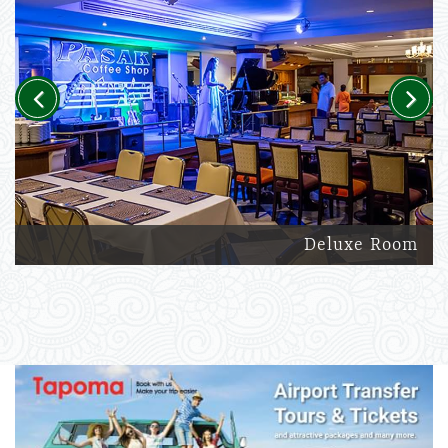
Previous
Next
Deluxe Room