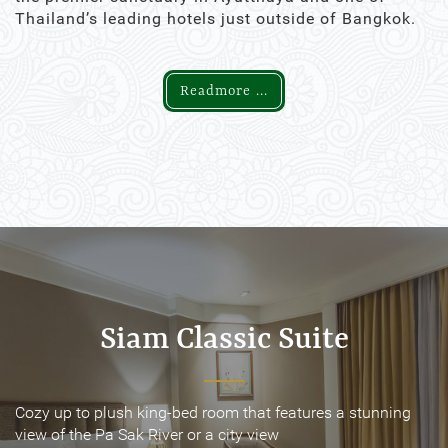
Thailand’s leading hotels just outside of Bangkok.
Readmore ...
Siam Classic Suite
Siam Classic Suite
Cozy up to plush king-bed room that features a stunning
Cozy up to plush king-bed room that features a stunning
view of the Pa Sak River or a city view
view of the Pa Sak River or a city view