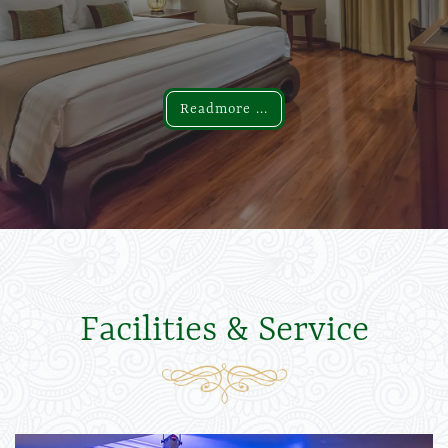
Readmore ...
Readmore ...
Facilities & Service