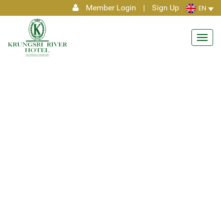
Member Login
|
Sign Up
EN
Toggl
navig