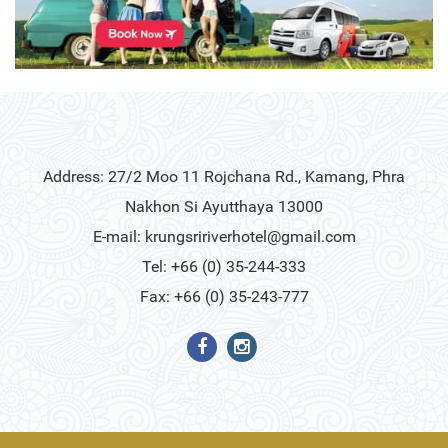
Address: 27/2 Moo 11 Rojchana Rd., Kamang, Phra
Nakhon Si Ayutthaya 13000
E-mail:
krungsririverhotel@gmail.com
Tel: +66 (0) 35-244-333
Fax: +66 (0) 35-243-777