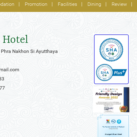
dation
Promotion
Facilities
Dining
Review
 Hotel
 Phra Nakhon Si Ayutthaya
gmail.com
33
777