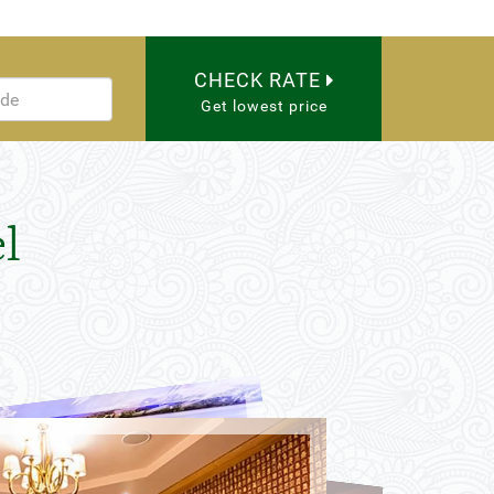
CHECK RATE
Get lowest price
l