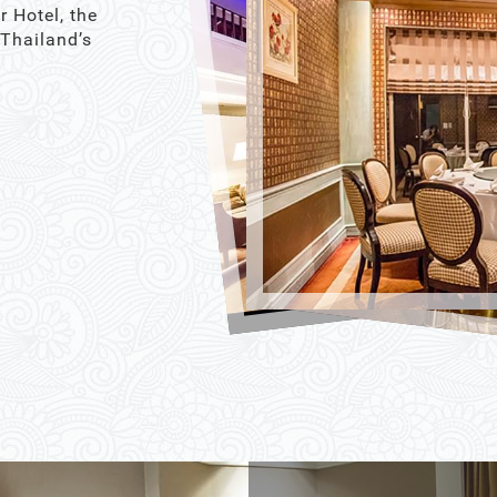
r Hotel, the
 Thailand’s