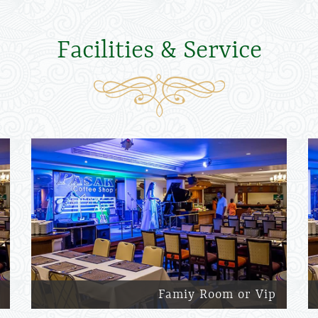
Facilities & Service
Famiy Room or Vip