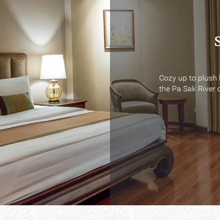
Cozy up to plush 
Cozy up to plush 
the Pa Sak River o
the Pa Sak River o