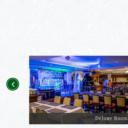
Previous
Deluxe Room