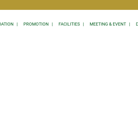
ATION
PROMOTION
FACILITIES
MEETING & EVENT