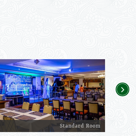
Next
Standard Room