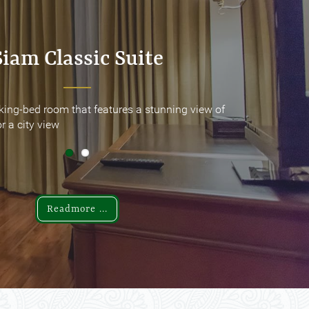
Siam Classic Suite
Siam Classic Suite
king-bed room that features a stunning view of
king-bed room that features a stunning view of
r a city view
r a city view
Readmore ...
Readmore ...