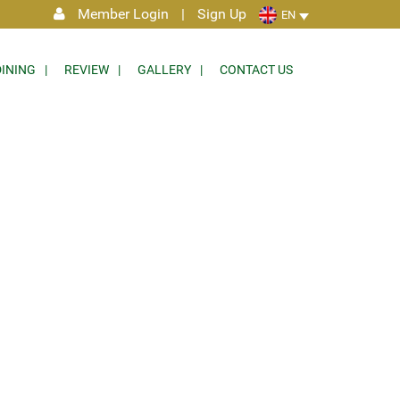
Member Login
|
Sign Up
EN
DINING
REVIEW
GALLERY
CONTACT US