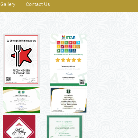
Gallery
Contact Us