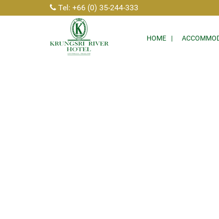
Tel: +66 (0) 35-244-333
HOME
ACCOMMOD