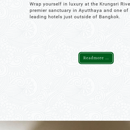
Wrap yourself in luxury at the Krungsri Rive
premier sanctuary in Ayutthaya and one of
leading hotels just outside of Bangkok.
Readmore ...