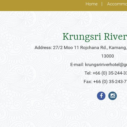
Home
Accommo
Krungsri River
Address: 27/2 Moo 11 Rojchana Rd., Kamang,
13000
E-mail:
krungsririverhotel@
Tel: +66 (0) 35-244-3
Fax: +66 (0) 35-243-