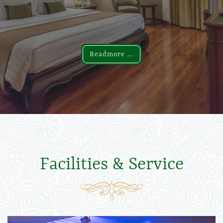
Readmore ...
Readmore ...
Facilities & Service