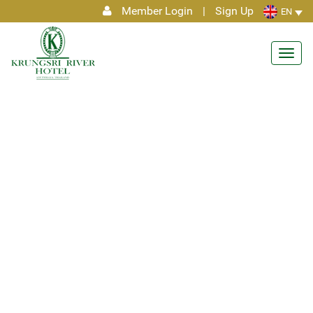
Member Login
|
Sign Up
EN
Toggl
navig