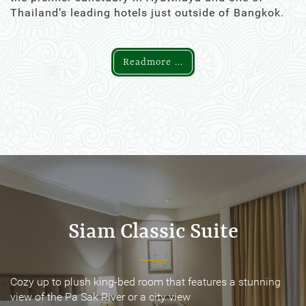
Thailand’s leading hotels just outside of Bangkok.
Readmore ...
Siam Classic Suite
Siam Classic Suite
Cozy up to plush king-bed room that features a stunning
Cozy up to plush king-bed room that features a stunning
view of the Pa Sak River or a city view
view of the Pa Sak River or a city view