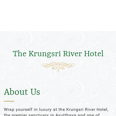
The Krungsri River Hotel
About Us
Wrap yourself in luxury at the Krungsri River Hotel,
the premier sanctuary in Ayutthaya and one of