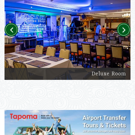
Previous
Next
Deluxe Room