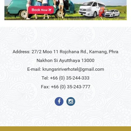
Address: 27/2 Moo 11 Rojchana Rd., Kamang, Phra
Nakhon Si Ayutthaya 13000
E-mail:
krungsririverhotel@gmail.com
Tel: +66 (0) 35-244-333
Fax: +66 (0) 35-243-777