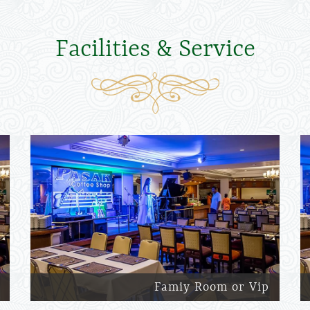
Facilities & Service
Famiy Room or Vip