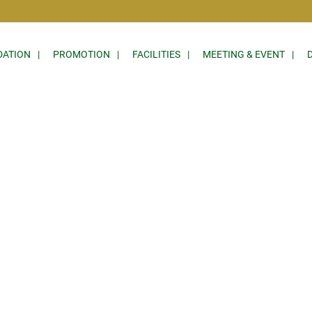
ATION
PROMOTION
FACILITIES
MEETING & EVENT