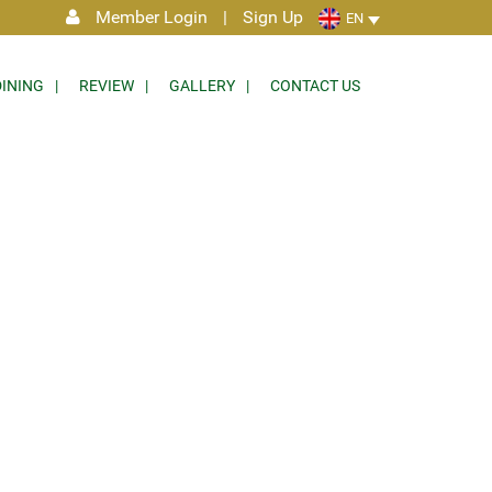
Member Login
|
Sign Up
EN
DINING
REVIEW
GALLERY
CONTACT US