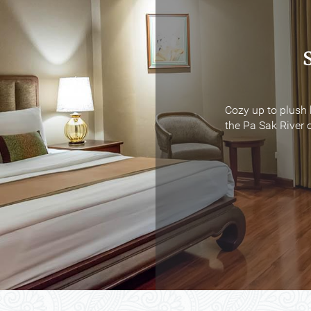
Cozy up to plush 
Cozy up to plush 
the Pa Sak River o
the Pa Sak River o