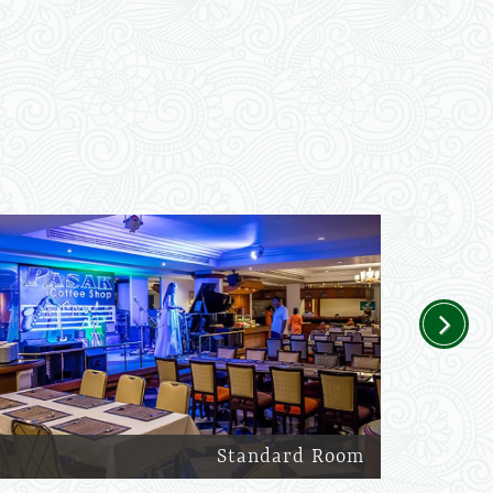
Next
Standard Room