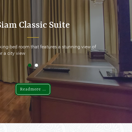
Siam Classic Suite
Siam Classic Suite
king-bed room that features a stunning view of
king-bed room that features a stunning view of
r a city view
r a city view
Readmore ...
Readmore ...