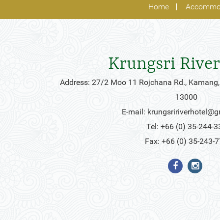
Home
Accommo
Krungsri River
Address: 27/2 Moo 11 Rojchana Rd., Kamang,
13000
E-mail:
krungsririverhotel@
Tel: +66 (0) 35-244-3
Fax: +66 (0) 35-243-