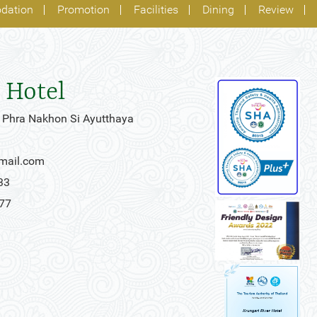
dation
Promotion
Facilities
Dining
Review
 Hotel
 Phra Nakhon Si Ayutthaya
gmail.com
33
777