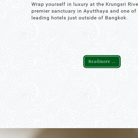
Wrap yourself in luxury at the Krungsri Rive
premier sanctuary in Ayutthaya and one of
leading hotels just outside of Bangkok.
Readmore ...