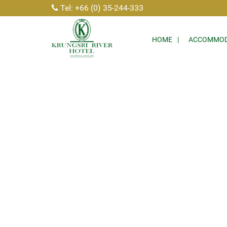
Tel: +66 (0) 35-244-333
HOME
ACCOMMOD