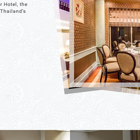
r Hotel, the
 Thailand’s