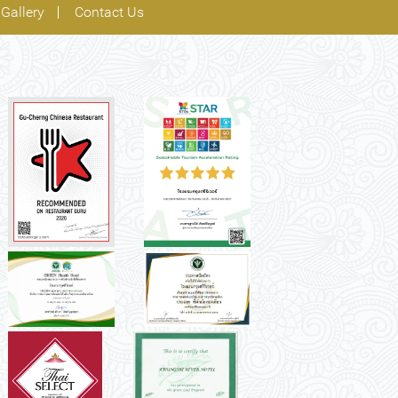
Gallery
Contact Us