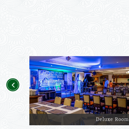
Previous
Deluxe Room