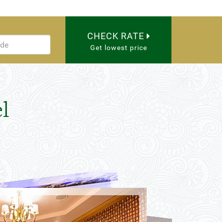
CHECK RATE
Get lowest price
l