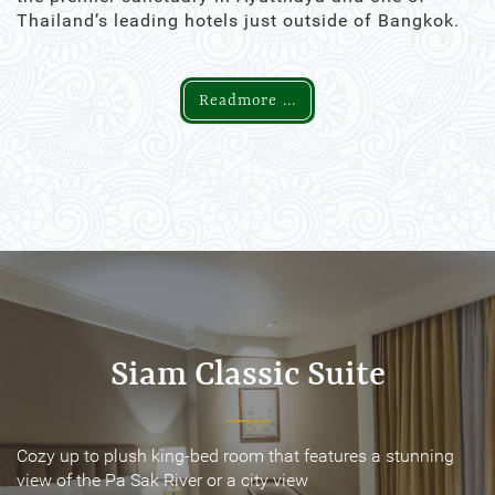
Thailand’s leading hotels just outside of Bangkok.
Readmore ...
Siam Classic Suite
Siam Classic Suite
Cozy up to plush king-bed room that features a stunning
Cozy up to plush king-bed room that features a stunning
view of the Pa Sak River or a city view
view of the Pa Sak River or a city view