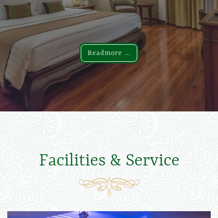
Readmore ...
Readmore ...
Facilities & Service