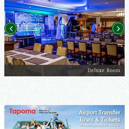
Previous
Next
Deluxe Room