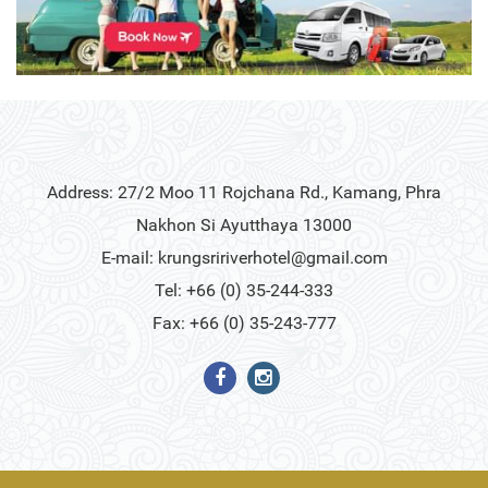
Address: 27/2 Moo 11 Rojchana Rd., Kamang, Phra
Nakhon Si Ayutthaya 13000
E-mail:
krungsririverhotel@gmail.com
Tel: +66 (0) 35-244-333
Fax: +66 (0) 35-243-777