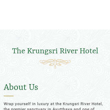
The Krungsri River Hotel
About Us
Wrap yourself in luxury at the Krungsri River Hotel,
the premier sanctuary in Ayutthaya and one of