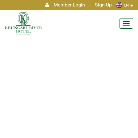
Member Login
|
Sign Up
EN
Toggl
navig