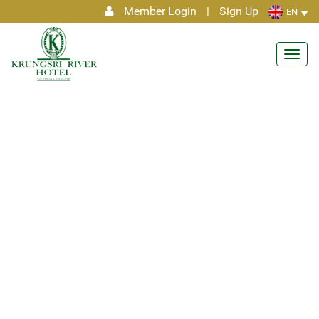
Member Login
|
Sign Up
EN
Toggl
navig