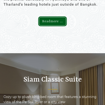
Thailand’s leading hotels just outside of Bangkok.
Readmore ...
Siam Classic Suite
Siam Classic Suite
Cozy up to plush king-bed room that features a stunning
Cozy up to plush king-bed room that features a stunning
view of the Pa Sak River or a city view
view of the Pa Sak River or a city view