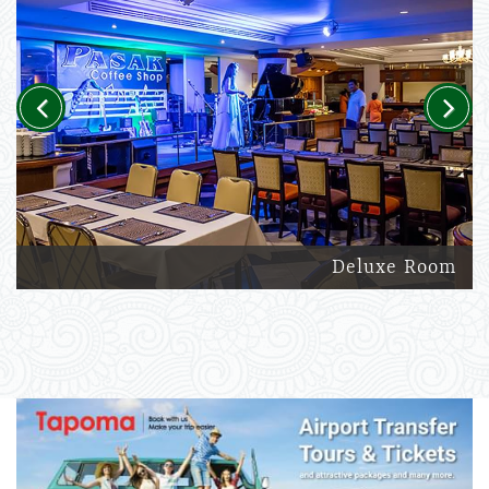
Previous
Next
Deluxe Room