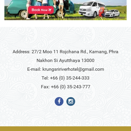
Address: 27/2 Moo 11 Rojchana Rd., Kamang, Phra
Nakhon Si Ayutthaya 13000
E-mail:
krungsririverhotel@gmail.com
Tel: +66 (0) 35-244-333
Fax: +66 (0) 35-243-777