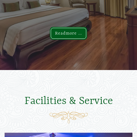
Readmore ...
Readmore ...
Facilities & Service