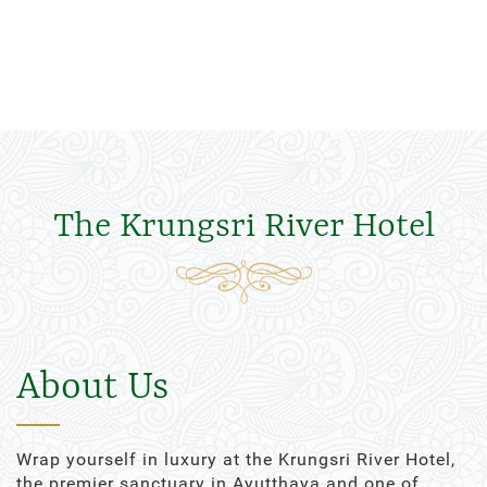
The Krungsri River Hotel
About Us
Wrap yourself in luxury at the Krungsri River Hotel,
the premier sanctuary in Ayutthaya and one of