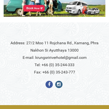
Address: 27/2 Moo 11 Rojchana Rd., Kamang, Phra
Nakhon Si Ayutthaya 13000
E-mail:
krungsririverhotel@gmail.com
Tel: +66 (0) 35-244-333
Fax: +66 (0) 35-243-777