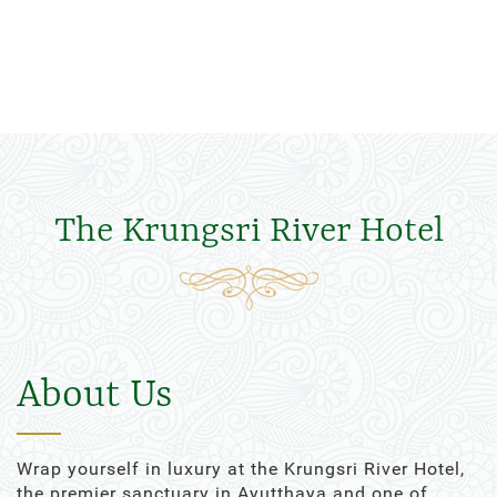
The Krungsri River Hotel
About Us
Wrap yourself in luxury at the Krungsri River Hotel,
the premier sanctuary in Ayutthaya and one of