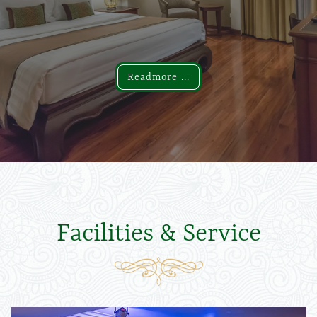
Readmore ...
Readmore ...
Facilities & Service