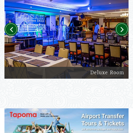
Previous
Next
Deluxe Room