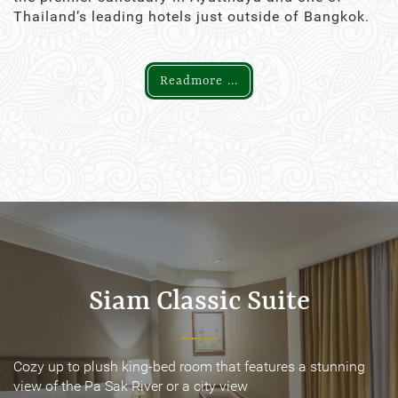
Thailand’s leading hotels just outside of Bangkok.
Readmore ...
Siam Classic Suite
Siam Classic Suite
Cozy up to plush king-bed room that features a stunning
Cozy up to plush king-bed room that features a stunning
view of the Pa Sak River or a city view
view of the Pa Sak River or a city view