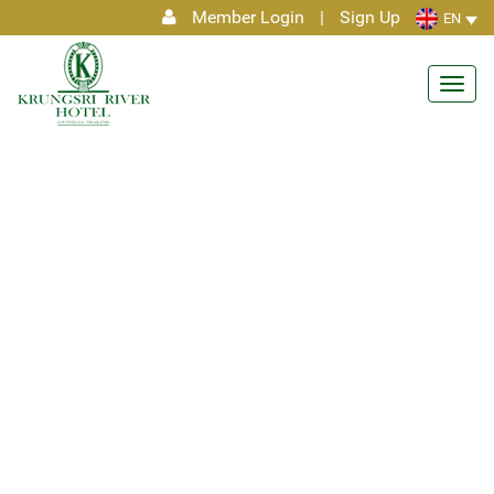
Member Login
|
Sign Up
EN
Toggl
navig