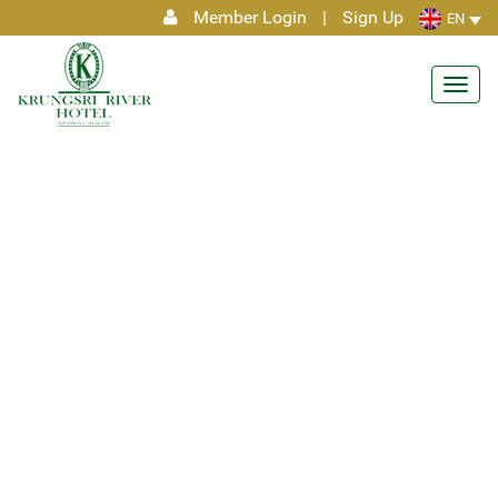
Member Login
|
Sign Up
EN
Toggl
navig