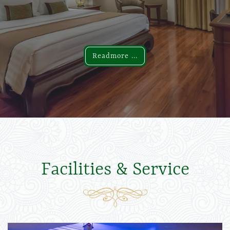
Readmore ...
Readmore ...
Facilities & Service