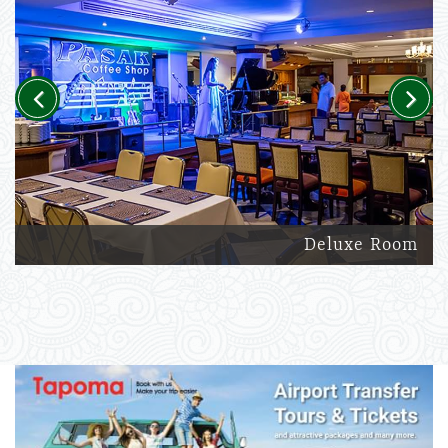
Previous
Next
Deluxe Room