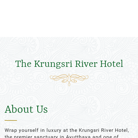
The Krungsri River Hotel
About Us
Wrap yourself in luxury at the Krungsri River Hotel,
the premier sanctuary in Ayutthaya and one of