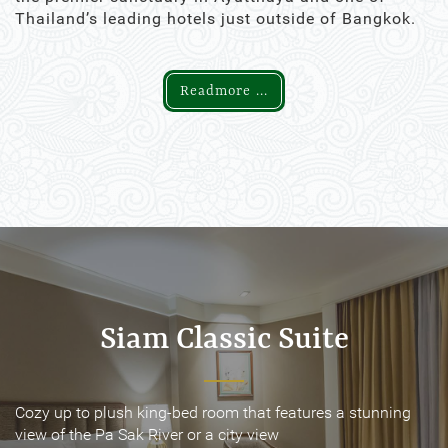
Thailand’s leading hotels just outside of Bangkok.
Readmore ...
Siam Classic Suite
Siam Classic Suite
Cozy up to plush king-bed room that features a stunning
Cozy up to plush king-bed room that features a stunning
view of the Pa Sak River or a city view
view of the Pa Sak River or a city view