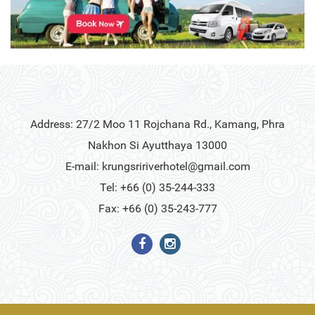
Address: 27/2 Moo 11 Rojchana Rd., Kamang, Phra
Nakhon Si Ayutthaya 13000
E-mail:
krungsririverhotel@gmail.com
Tel: +66 (0) 35-244-333
Fax: +66 (0) 35-243-777