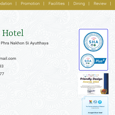
dation
Promotion
Facilities
Dining
Review
 Hotel
 Phra Nakhon Si Ayutthaya
gmail.com
33
777