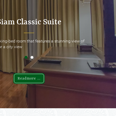
Siam Classic Suite
Siam Classic Suite
king-bed room that features a stunning view of
king-bed room that features a stunning view of
r a city view
r a city view
Readmore ...
Readmore ...