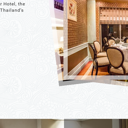
r Hotel, the
 Thailand’s