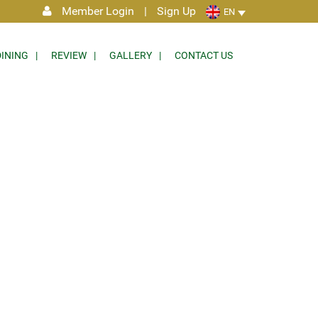
Member Login
|
Sign Up
EN
DINING
REVIEW
GALLERY
CONTACT US