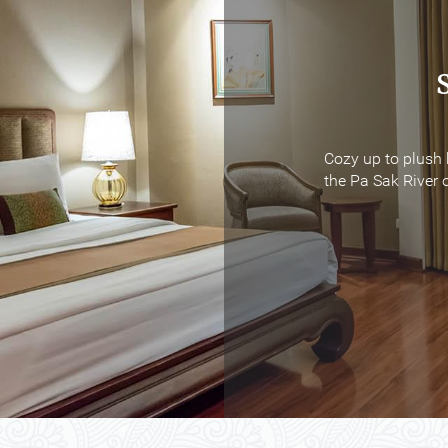
Cozy up to plush 
Cozy up to plush 
the Pa Sak River o
the Pa Sak River o