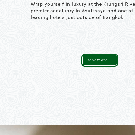
Wrap yourself in luxury at the Krungsri Rive
premier sanctuary in Ayutthaya and one of
leading hotels just outside of Bangkok.
Readmore ...