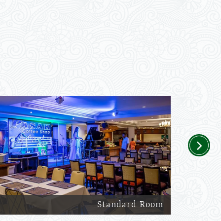
Next
Standard Room