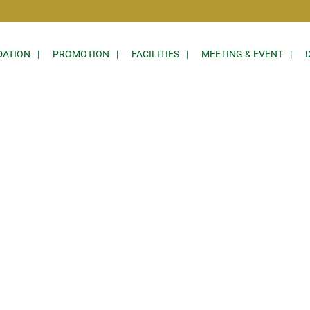
ATION
PROMOTION
FACILITIES
MEETING & EVENT