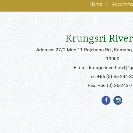
Home
Accommo
Krungsri River
Address: 27/2 Moo 11 Rojchana Rd., Kamang,
13000
E-mail:
krungsririverhotel@
Tel: +66 (0) 35-244-3
Fax: +66 (0) 35-243-