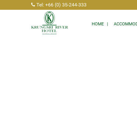
Tel: +66 (0) 35-244-333
HOME
ACCOMMOD