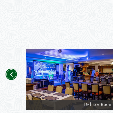
Previous
Deluxe Room