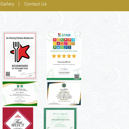
Gallery
Contact Us