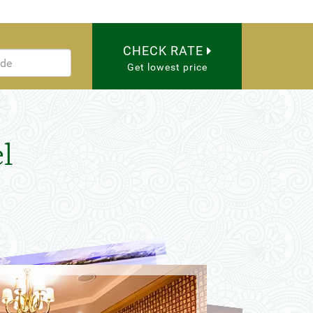
CHECK RATE
Get lowest price
l