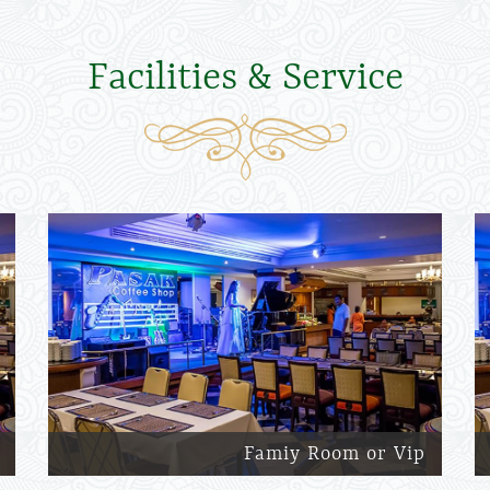
Facilities & Service
Famiy Room or Vip