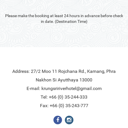
Please make the booking at least 24 hours in advance before check
in date. (Destination Time)
Address: 27/2 Moo 11 Rojchana Rd., Kamang, Phra
Nakhon Si Ayutthaya 13000
E-mail:
krungsririverhotel@gmail.com
Tel: +66 (0) 35-244-333
Fax: +66 (0) 35-243-777