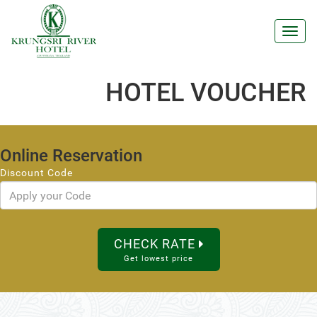
Toggl
navig
HOTEL VOUCHER
Online Reservation
Discount Code
CHECK RATE
Get lowest price