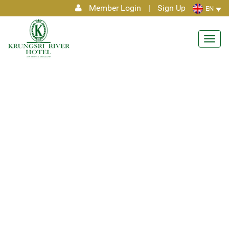
Member Login
|
Sign Up
EN
Toggl
navig