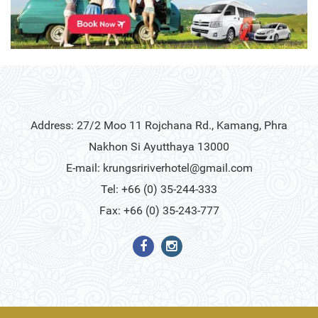
Address: 27/2 Moo 11 Rojchana Rd., Kamang, Phra
Nakhon Si Ayutthaya 13000
E-mail:
krungsririverhotel@gmail.com
Tel: +66 (0) 35-244-333
Fax: +66 (0) 35-243-777