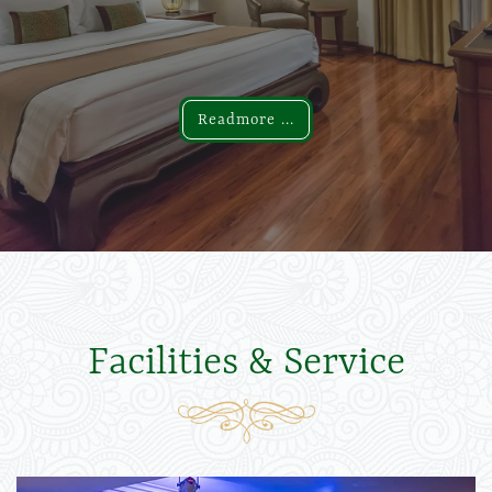
Readmore ...
Readmore ...
Facilities & Service