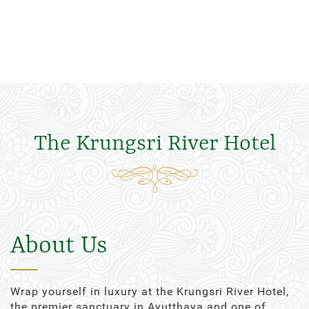
The Krungsri River Hotel
About Us
Wrap yourself in luxury at the Krungsri River Hotel,
the premier sanctuary in Ayutthaya and one of