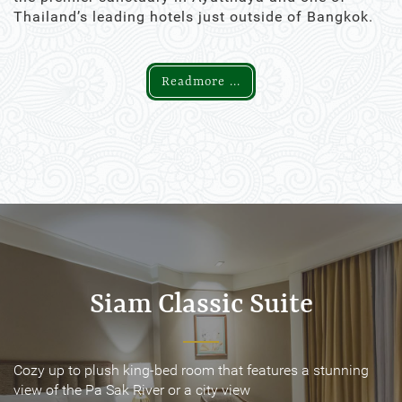
Thailand’s leading hotels just outside of Bangkok.
Readmore ...
Siam Classic Suite
Siam Classic Suite
Cozy up to plush king-bed room that features a stunning
Cozy up to plush king-bed room that features a stunning
view of the Pa Sak River or a city view
view of the Pa Sak River or a city view