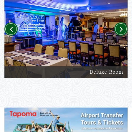
Previous
Next
Deluxe Room