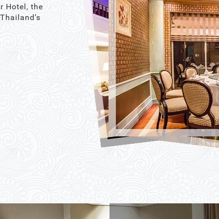
r Hotel, the
 Thailand’s