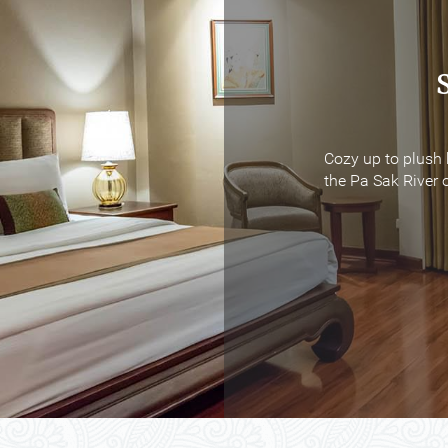
Cozy up to plush 
Cozy up to plush 
the Pa Sak River o
the Pa Sak River o