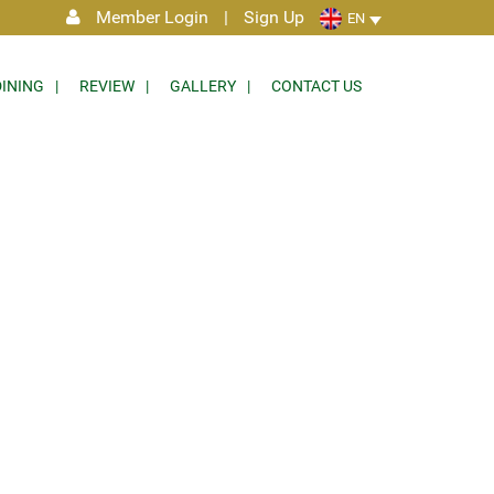
Member Login
|
Sign Up
EN
DINING
REVIEW
GALLERY
CONTACT US