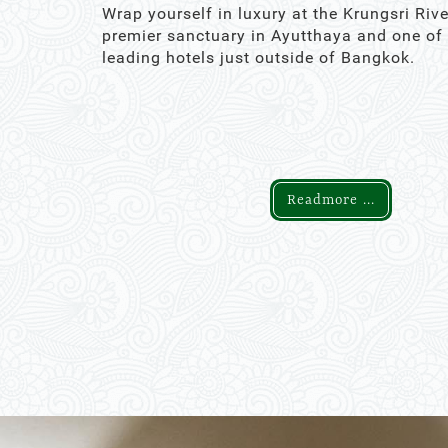
Wrap yourself in luxury at the Krungsri Rive
premier sanctuary in Ayutthaya and one of
leading hotels just outside of Bangkok.
Readmore ...