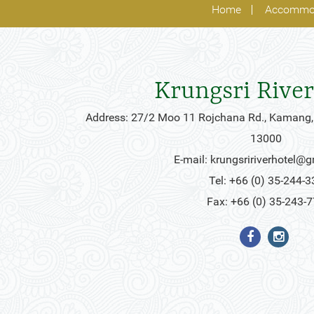
Home
Accommo
Krungsri River
Address: 27/2 Moo 11 Rojchana Rd., Kamang,
13000
E-mail:
krungsririverhotel@
Tel: +66 (0) 35-244-3
Fax: +66 (0) 35-243-