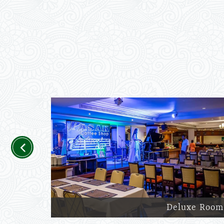
Previous
Deluxe Room