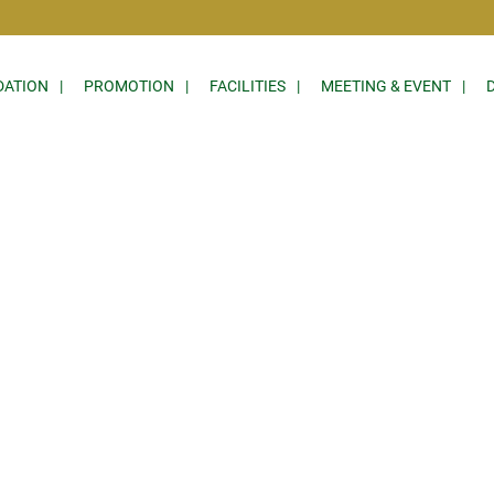
ATION
PROMOTION
FACILITIES
MEETING & EVENT