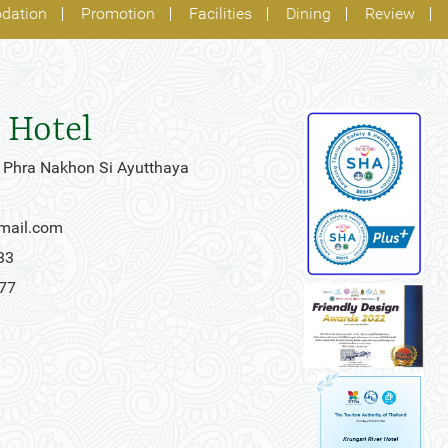
dation
Promotion
Facilities
Dining
Review
 Hotel
 Phra Nakhon Si Ayutthaya
gmail.com
33
777