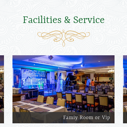
Facilities & Service
Famiy Room or Vip