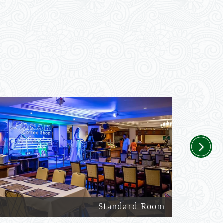
Next
Standard Room