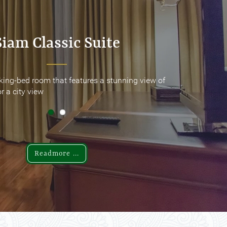
Siam Classic Suite
Siam Classic Suite
king-bed room that features a stunning view of
king-bed room that features a stunning view of
r a city view
r a city view
Readmore ...
Readmore ...