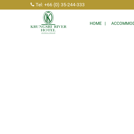
Tel: +66 (0) 35-244-333
HOME
ACCOMMOD