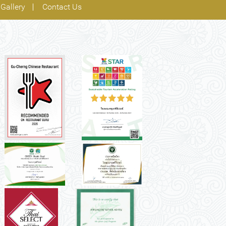
Gallery
Contact Us