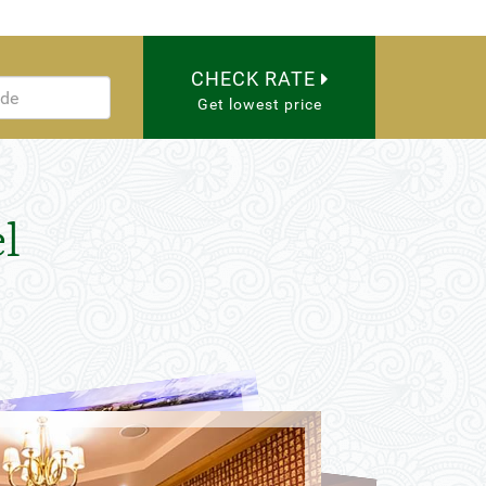
CHECK RATE
Get lowest price
l