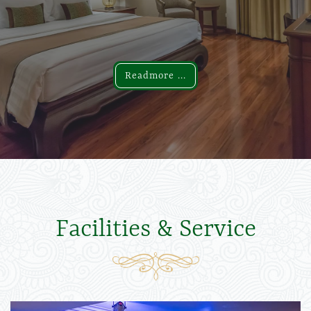
Readmore ...
Readmore ...
Facilities & Service