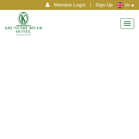
Member Login
|
Sign Up
EN
Toggl
navig