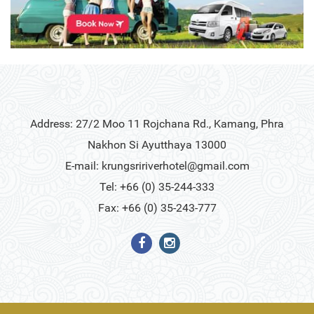
Address: 27/2 Moo 11 Rojchana Rd., Kamang, Phra
Nakhon Si Ayutthaya 13000
E-mail:
krungsririverhotel@gmail.com
Tel: +66 (0) 35-244-333
Fax: +66 (0) 35-243-777