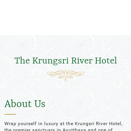
The Krungsri River Hotel
About Us
Wrap yourself in luxury at the Krungsri River Hotel,
the premier sanctuary in Ayutthaya and one of