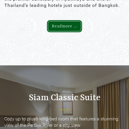
Thailand’s leading hotels just outside of Bangkok.
Readmore ...
Siam Classic Suite
Siam Classic Suite
Cozy up to plush king-bed room that features a stunning
Cozy up to plush king-bed room that features a stunning
view of the Pa Sak River or a city view
view of the Pa Sak River or a city view