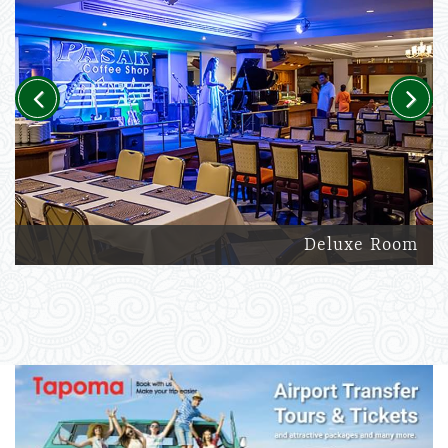
Previous
Next
Deluxe Room