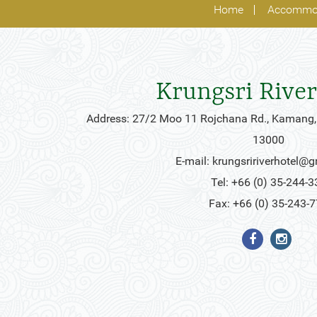
Home
Accommo
Krungsri River
Address: 27/2 Moo 11 Rojchana Rd., Kamang,
13000
E-mail:
krungsririverhotel@
Tel: +66 (0) 35-244-3
Fax: +66 (0) 35-243-