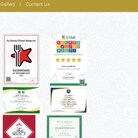
Gallery
Contact Us