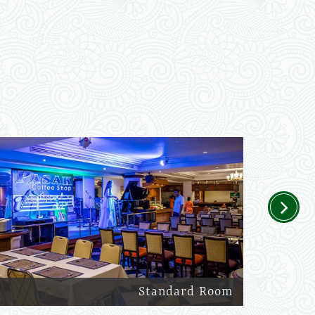
Next
Standard Room