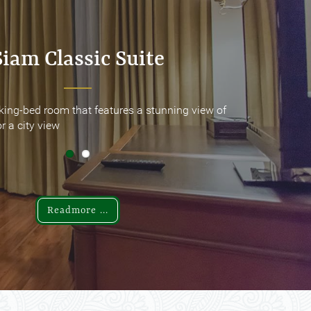
Siam Classic Suite
Siam Classic Suite
king-bed room that features a stunning view of
king-bed room that features a stunning view of
r a city view
r a city view
Readmore ...
Readmore ...