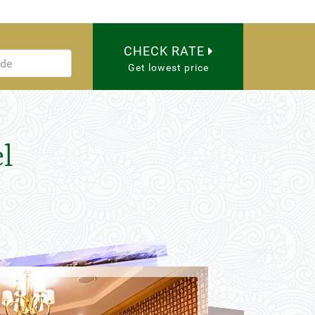
CHECK RATE
Get lowest price
l