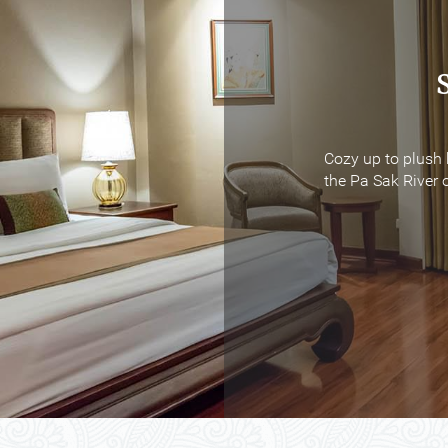
Cozy up to plush 
Cozy up to plush 
the Pa Sak River o
the Pa Sak River o