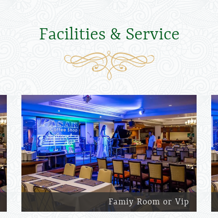
Facilities & Service
Famiy Room or Vip