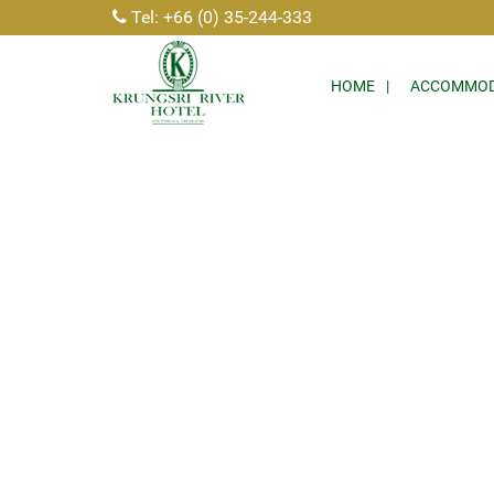
Tel: +66 (0) 35-244-333
HOME
ACCOMMOD