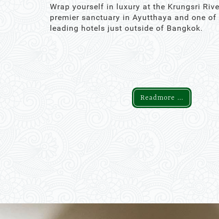
Wrap yourself in luxury at the Krungsri Rive
premier sanctuary in Ayutthaya and one of
leading hotels just outside of Bangkok.
Readmore ...