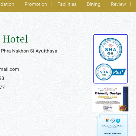
dation
Promotion
Facilities
Dining
Review
 Hotel
 Phra Nakhon Si Ayutthaya
gmail.com
33
777