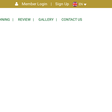
Member Login
|
Sign Up
EN
DINING
REVIEW
GALLERY
CONTACT US