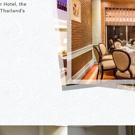
r Hotel, the
 Thailand’s