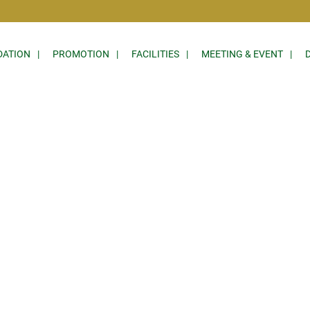
ATION
PROMOTION
FACILITIES
MEETING & EVENT