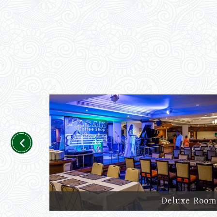
Previous
Deluxe Room