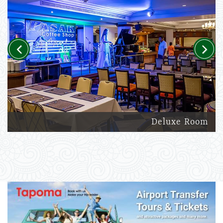
Previous
Next
Deluxe Room