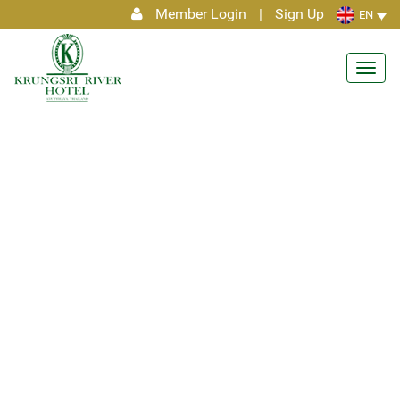
Member Login
|
Sign Up
EN
Toggl
navig