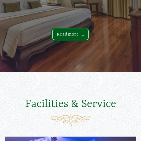
Readmore ...
Readmore ...
Facilities & Service