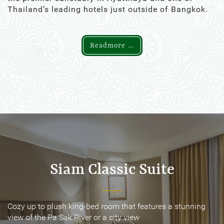
Thailand’s leading hotels just outside of Bangkok.
Readmore ...
Siam Classic Suite
Siam Classic Suite
Cozy up to plush king-bed room that features a stunning
Cozy up to plush king-bed room that features a stunning
view of the Pa Sak River or a city view
view of the Pa Sak River or a city view