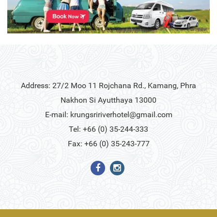
Address: 27/2 Moo 11 Rojchana Rd., Kamang, Phra
Nakhon Si Ayutthaya 13000
E-mail:
krungsririverhotel@gmail.com
Tel: +66 (0) 35-244-333
Fax: +66 (0) 35-243-777