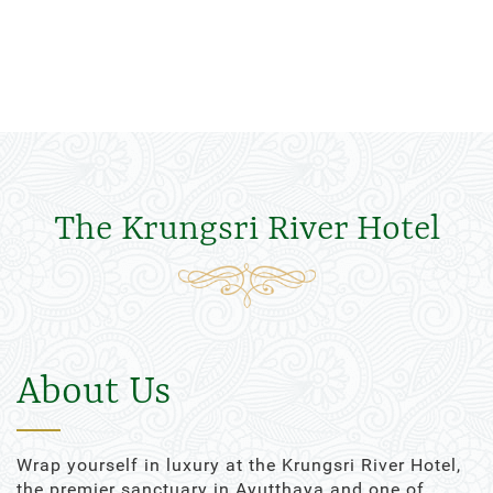
The Krungsri River Hotel
About Us
Wrap yourself in luxury at the Krungsri River Hotel,
the premier sanctuary in Ayutthaya and one of